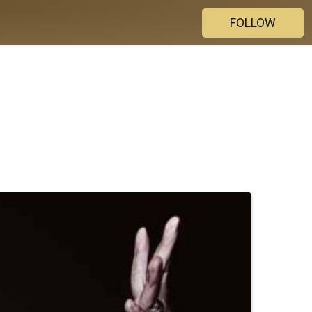
FOLLOW