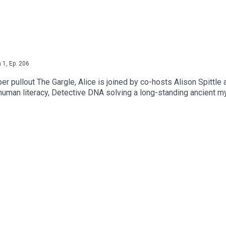
n
1
,
Ep.
206
 pullout The Gargle, Alice is joined by co-hosts Alison Spittle a
human literacy, Detective DNA solving a long-standing ancient 
tps://www.patreon.com/AliceFraserAlison Spittle: http://alisons
 Unknown - a fantasy, sci-fi and speculative fiction podcast fro
ews/realms-unknownYou fund what we do!https://www.thebugle
r