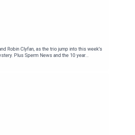
nd Robin Clyfan, as the trio jump into this week's
mystery. Plus Sperm News and the 10 year
pittle.com/Robin Clyfan:
m Alice Fraser and The
podcast.com/donateProduced by Harry Gordon,