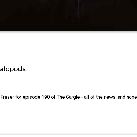
phalopods
aser for episode 190 of The Gargle - all of the news, and none o