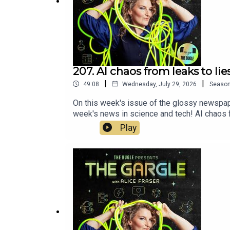
- Keep The Gargle alive and well by
joining Team 
https://www.thebuglepodcast.com/donate
207. AI chaos from leaks to lie
|
|
49:08
Wednesday, July 29, 2026
Seaso
On this week's issue of the glossy newspape
week's news in science and tech! AI chaos fr
explore the stories that dream may not be a
Play
on this week's Gargle!Alice Fraser: https
https://www.instagram.com/jamcolley/?hl=e
fiction podcast from Alice Fraser and Th
do!https://www.thebuglepodcast.com/donate
Executive production from Chris Skinner