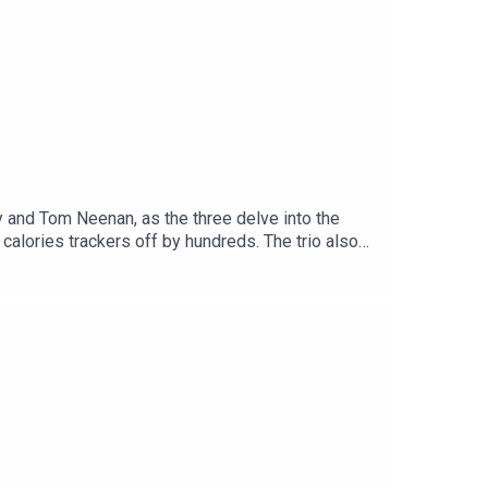
ugler to receive extra bonus treats!
y and Tom Neenan, as the three delve into the
calories trackers off by hundreds. The trio also
ossibility than once thought! All this plus more
cefraserhuman/James Colley:
nknown - a fantasy, sci-fi and speculative
ou fund what we
s SkinnerProduced by Harry Gordon, with