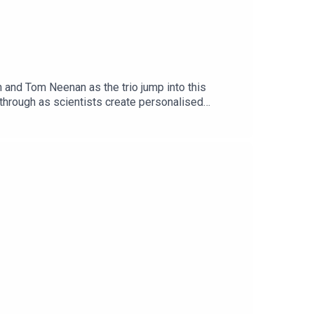
 and Tom Neenan as the trio jump into this
through as scientists create personalised
ference, and New research has found the Earth has
eanor Morton:
pisode of The Gargle
ckets-202606261800/Subscribe to Realms Unknown
epodcast.com/news/realms-unknownYou fund what we
s Skinner