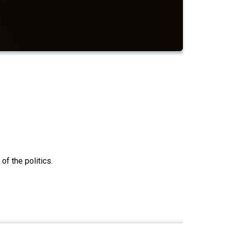
f the politics.