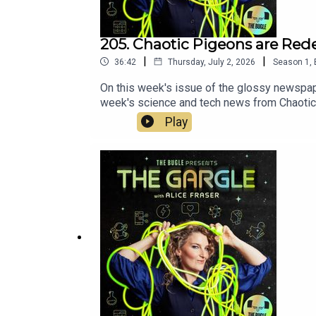
205. Chaotic Pigeons are Re
|
|
36:42
Thursday, July 2, 2026
Season
1
,
On this week's issue of the glossy newspape
week's science and tech news from Chaotic 
vaccine for melanoma. PLUS, An Indonesian 
Play
millions more insects species than previou
https://eleanormortoncomedian.com/Tom Nee
HEREhttps://www.angelcomedy.co.uk/event-d
- a fantasy, sci-fi and speculative fictio
do!https://www.thebuglepodcast.com/donate