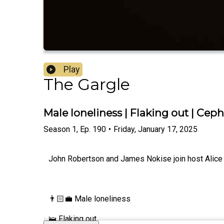
Play
The Gargle
Male loneliness | Flaking out | Ce
Season
1
,
Ep.
190
•
Friday, January 17, 2025
John Robertson and James Nokise join host Alice Fr
👨🏻‍💼 Male loneliness
🛌 Flaking out