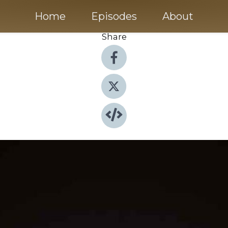
Home
Episodes
About
Share