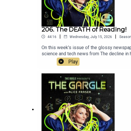
206. The DEATH of Reading!
|
|
44:16
Wednesday, July 15, 2026
Seaso
On this week's issue of the glossy newspaper
science and tech news from The decline in 
anniversary of Pokemon GO! Alice Fraser: ht
Play
https://robinclyfan.com/Subscribe to Realms
Bugle!https://www.thebuglepodcast.com/n
with Executive production from Chris Skinne