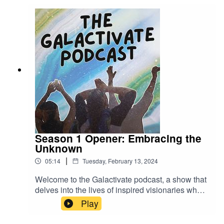
Season 1 Opener: Embracing the
Unknown
|
05:14
Tuesday, February 13, 2024
Welcome to the Galactivate podcast, a show that
delves into the lives of inspired visionaries who
are committed to living out their dreams and
Play
creating a better world. In our first season, we're
exploring the theme of embracing the unknown.