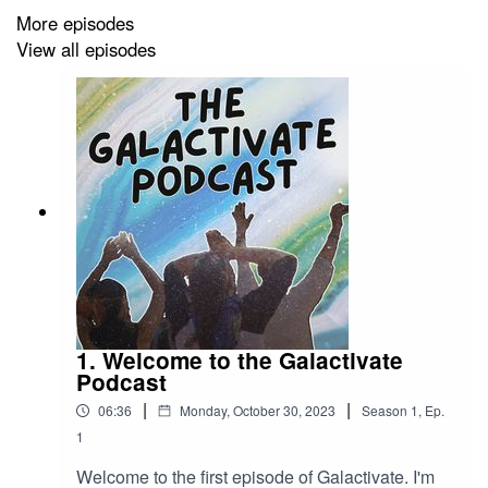
Through the stories and perspectives of
More episodes
Galactivators who embrace the unknown, you'll
View all episodes
gain insights into what it takes to make bold life
changes and embark on new adventures. This
season promises magic, inspiration, and thought-
provoking conversations.
1. Welcome to the Galactivate
Podcast
|
|
06:36
Monday, October 30, 2023
Season
1
,
Ep.
1
Welcome to the first episode of Galactivate. I'm