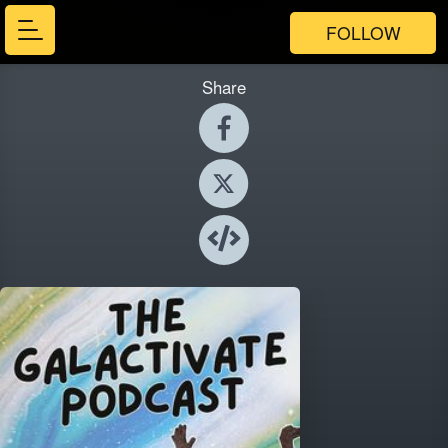
FOLLOW
Share