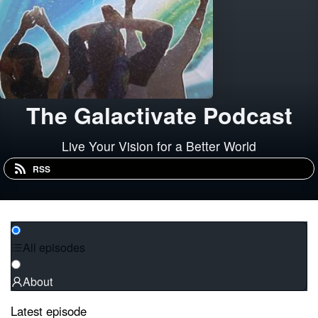
The Galactivate Podcast
Live Your Vision for a Better World
RSS
All episodes
About
Latest episode