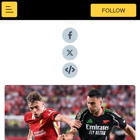
FOLLOW
Share