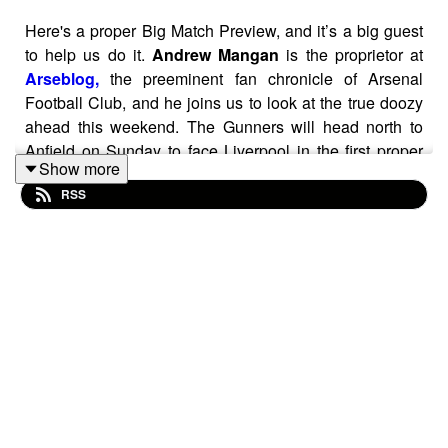
Here's a proper Big Match Preview, and it’s a big guest
to help us do it.
Andrew Mangan
is the proprietor at
Arseblog,
the preeminent fan chronicle of Arsenal
Football Club, and he joins us to look at the true doozy
ahead this weekend. The Gunners will head north to
Anfield on Sunday to face Liverpool in the first proper
Show more
title clash of the Premier League season.
RSS
It comes on the back of a very active transfer window for
both sides, and we got into that along with the rich
history between the two clubs and why they differ in
some fundamental way — as far as heritage and culture
— from big-money upstarts Chelsea and Manchester
City. Plus, Andrew offers his view as an Irishman on the
Irish thread that runs through both of these clubs.