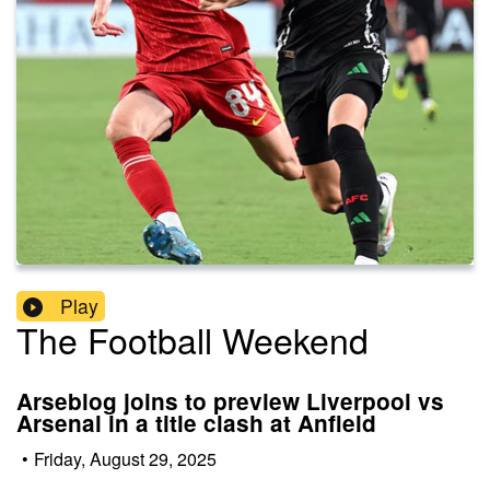
Play
The Football Weekend
Arseblog joins to preview Liverpool vs
Arsenal in a title clash at Anfield
•
Friday, August 29, 2025