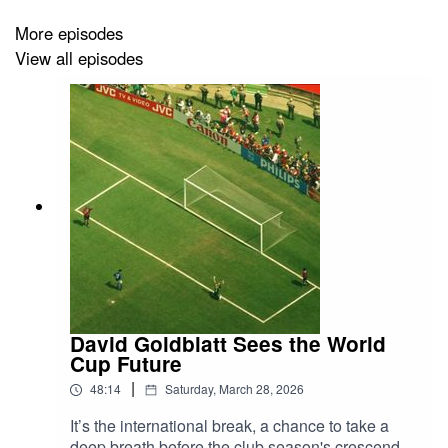
Fair warning that this is a meeting of two devout Arsenal
More episodes
partisans, but there’s plenty for everyone to enjoy along
View all episodes
the way!
Get more at
TheFootballWeekend.com
↗️
David Goldblatt Sees the World
Cup Future
|
48:14
Saturday, March 28, 2026
It’s the international break, a chance to take a
deep breath before the club season's crescendo