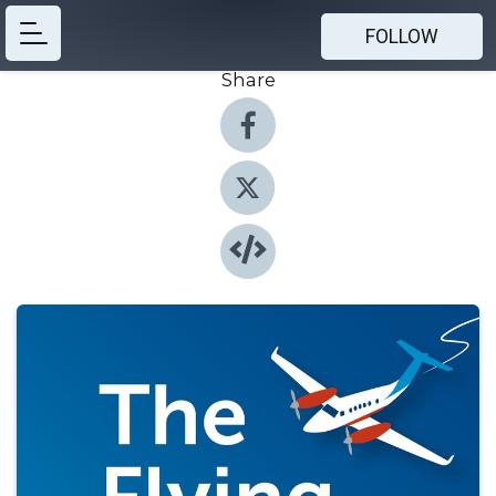
FOLLOW
Share