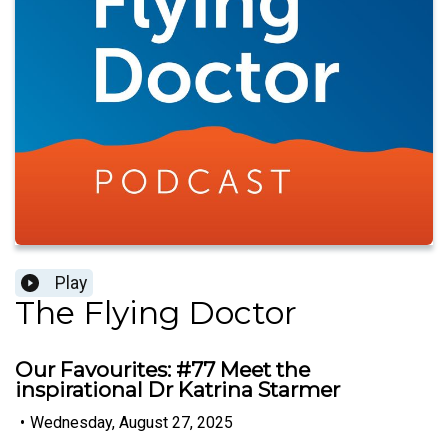
Play
The Flying Doctor
Our Favourites: #77 Meet the
inspirational Dr Katrina Starmer
•
Wednesday, August 27, 2025