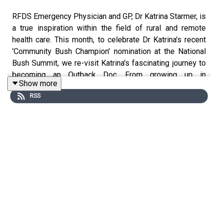
RFDS Emergency Physician and GP, Dr Katrina Starmer, is
a true inspiration within the field of rural and remote
health care. This month, to celebrate Dr Katrina's recent
'Community Bush Champion' nomination at the National
Bush Summit, we re-visit Katrina's fascinating journey to
becoming an Outback Doc. From growing up in
Show more
Townsville to fulfilling her childhood dream of becoming
RSS
a part of the RFDS. In this episode, Katrina shares her
experiences working in emergency medicine and as a
GP in remote areas have shaped her perspective and
inspired her to make a difference in the lives of young
people.
***
Thanks so much for listening to the Flying Doctor
Podcast. It is lovely to have you along on the journey
with us. There has been some wonderful feedback from