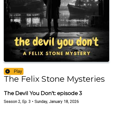
Play
The Felix Stone Mysteries
The Devil You Don't: episode 3
Season
2
,
Ep.
3
•
Sunday, January 18, 2026