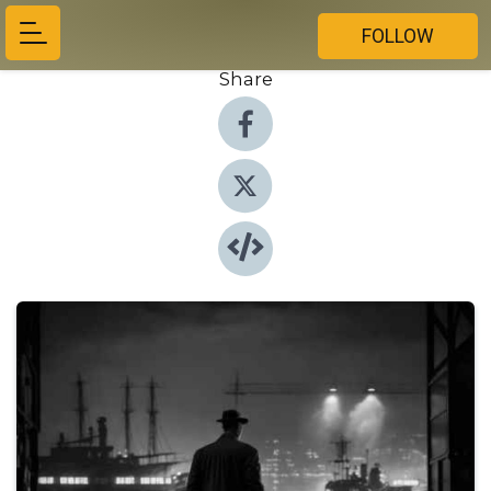
FOLLOW
Share