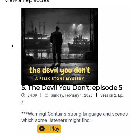
View all episodes
Theme music: Closed Curtains by David Renda
(www.fesliyanstudios.com)
ko-fi.com/audiomysterytheatre
'sijmq3er'
5. The Devil You Don't: episode 5
|
|
34:09
Sunday, February 1, 2026
Season
2
,
Ep.
5
***Warning! Contains strong language and scenes
which some listeners might find
upsetting***Jonty Grove is the spoiled heir of a
Play
shipping magnate; playboy, party animal and