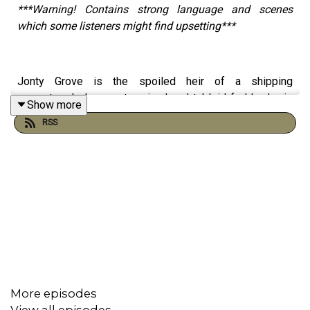
***Warning! Contains strong language and scenes
which some listeners might find upsetting***
Jonty Grove is the spoiled heir of a shipping
magnate; playboy, party animal and tabloid fodder, he is
Show more
forever being chased by paparazzi reporting on his
RSS
decadent lifestyle.
When he goes missing, Felix Stone is hired to find him.
What follows is a tale of murder, madness and a desire
to escape, only to find that sometimes it is better to
stick with the devil you know… than the devil you don’t.
More episodes