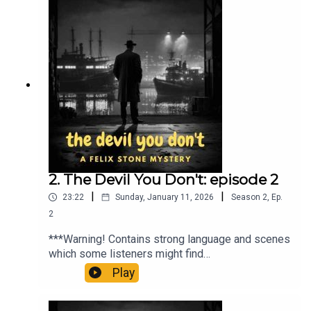
paparazzi reporting on his decadent
lifestyle.When he goes missing, Felix Stone is
hired to find him. What follows is a tale of murder,
madness and a desire to escape, only to find that
sometimes it is better to stick with the devil you
know… than the devil you don’t.Theme music:
Closed Curtains by David Renda
(www.fesliyanstudios.com)ko-
fi.com/audiomysterytheatre
2. The Devil You Don't: episode 2
|
|
23:22
Sunday, January 11, 2026
Season
2
,
Ep.
2
***Warning! Contains strong language and scenes
which some listeners might find
upsetting***Jonty Grove is the spoiled heir of a
Play
shipping magnate; playboy, party animal and
tabloid fodder, he is forever being chased by