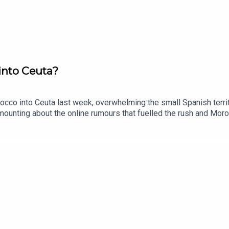
into Ceuta?
co into Ceuta last week, overwhelming the small Spanish territ
ounting about the online rumours that fuelled the rush and Moro
have territory in Africa, and what does the crisis mean for Europ