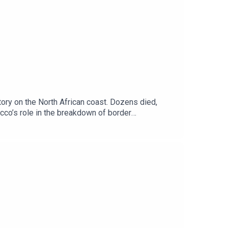
ory on the North African coast. Dozens died,
cco’s role in the breakdown of border
e’s borders? We're joined by Eoghan Gilmartin a