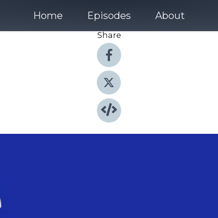
Home
Episodes
About
Share