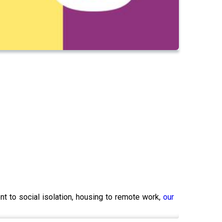
nt to social isolation, housing to remote work,
our