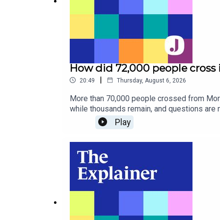
How did 72,000 people cross 
|
20:49
Thursday, August 6, 2026
More than 70,000 people crossed from Moroc
while thousands remain, and questions are m
controls.How did it happen, why does Spain 
Play
freelance journalist based in Madrid.