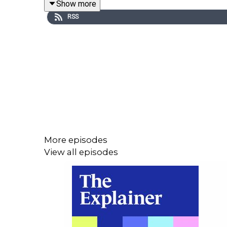
Show more
RSS
Dr Joanna McHugh Power of Maynooth University 
long-term loneliness, what the latest research tell
Help is available: you can contact Samaritans on
More episodes
View all episodes