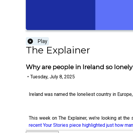
Play
The Explainer
Why are people in Ireland so lonel
•
Tuesday, July 8, 2025
Ireland was named the loneliest country in Europe
This week on The Explainer, we’re looking at the 
recent Your Stories piece highlighted just how ma