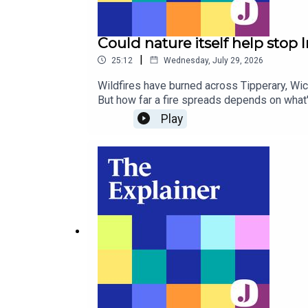
Could nature itself help stop I
|
25:12
Wednesday, July 29, 2026
Wildfires have burned across Tipperary, Wickl
But how far a fire spreads depends on what'
overlapped protected nature sites, accordi
Play
rewetted peatland reduce the risk? Ecologis