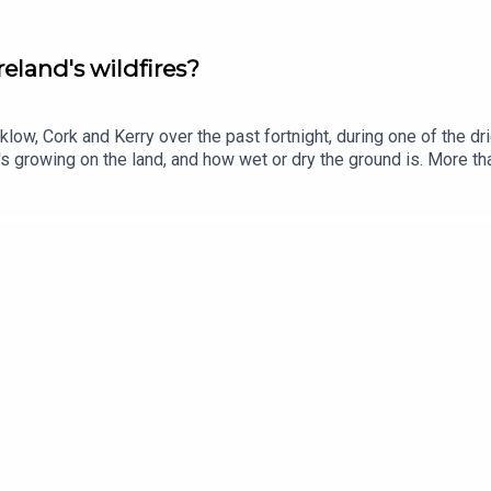
reland's wildfires?
ow, Cork and Kerry over the past fortnight, during one of the drie
s growing on the land, and how wet or dry the ground is. More th
ng to analysis by The Journal Investigates. So why is our lands
t and environmental campaigner Pádraic Fogarty joins us.