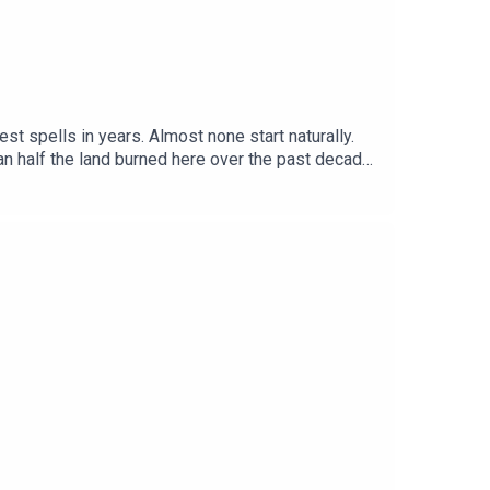
st spells in years. Almost none start naturally.
an half the land burned here over the past decade
cape so flammable, and would native woodland and