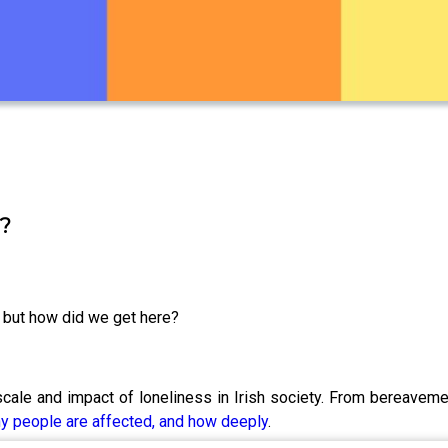
y?
, but how did we get here?
scale and impact of loneliness in Irish society. From bereaveme
ny people are affected, and how deeply
.