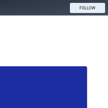
FOLLOW