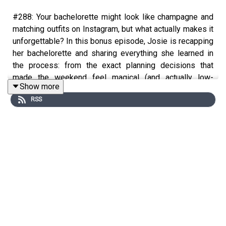
#288: Your bachelorette might look like champagne and
matching outfits on Instagram, but what actually makes it
unforgettable? In this bonus episode, Josie is recapping
her bachelorette and sharing everything she learned in
the process: from the exact planning decisions that
made the weekend feel magical (and actually low-
Show more
stress), to the themes, thoughtful details, budgeting tips,
RSS
group dynamic hacks, and the things she’d absolutely
recommend to any bride or maid of honor. Josie also
talks about why being celebrated can feel surprisingly
vulnerable, how to avoid the expectation trap, and why
some of the most meaningful parts of adulthood still
look a lot like girlhood. Whether you’re planning a
bachelorette, in your bridal era, or just need a reminder to
romanticize your friendships and celebrate your life a
little more, this one’s for you.