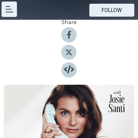
FOLLOW
Share