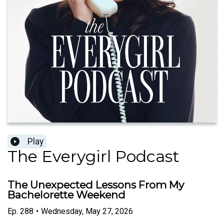
Play
The Everygirl Podcast
The Unexpected Lessons From My
Bachelorette Weekend
Ep.
288
•
Wednesday, May 27, 2026