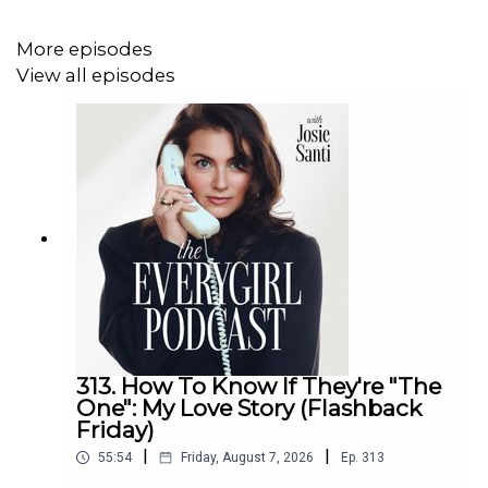
For Detailed Show Notes visit
theeverygirlpodcast.com
More episodes
View all episodes
313. How To Know If They're "The
One": My Love Story (Flashback
Friday)
|
|
55:54
Friday, August 7, 2026
Ep.
313