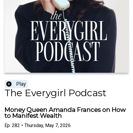
Play
The Everygirl Podcast
Money Queen Amanda Frances on How
to Manifest Wealth
Ep.
282
•
Thursday, May 7, 2026