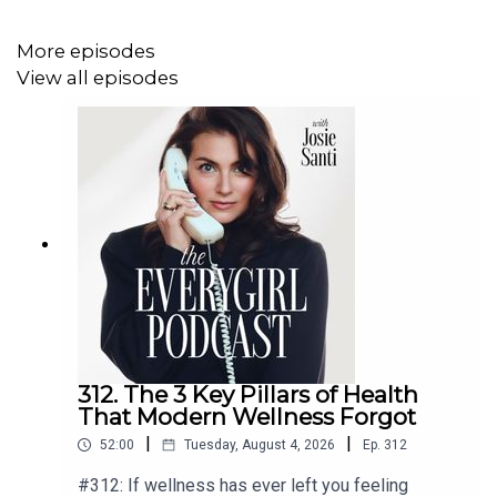
You'll learn:
More episodes
What it actually means to “manifest wealth” (and
View all episodes
what people get wrong)
The mindset shifts that allowed her to build a
multi-million dollar business
How to stay grounded and emotionally regulated
when you’re misunderstood
Why self-worth is the foundation of everything
(career, money, relationships)
And how to stop playing small and start creating
the life you actually want
312. The 3 Key Pillars of Health
For Detailed Show Notes visit
theeverygirlpodcast.com
That Modern Wellness Forgot
|
|
52:00
Tuesday, August 4, 2026
Ep.
312
#312: If wellness has ever left you feeling