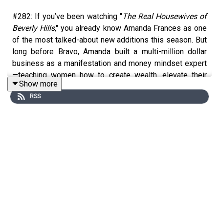
#282: If you’ve been watching "
The Real Housewives of
Beverly Hills
," you already know Amanda Frances as one
of the most talked-about new additions this season. But
long before Bravo, Amanda built a multi-million dollar
business as a manifestation and money mindset expert
—teaching women how to create wealth, elevate their
Show more
self-worth, and completely shift what they believe is
RSS
possible for their lives. In this episode, Amanda spills
the tea on what we don't know about filming reality TV—
from how production shapes storylines to why
misunderstandings are almost inevitable, and what
shocked her about filming. But more importantly, Amanda
shares the mindset work that built her career—and how
those same principles apply whether you’re trying to
grow your income, step into your next level, or just feel
more confident and in control of your life.