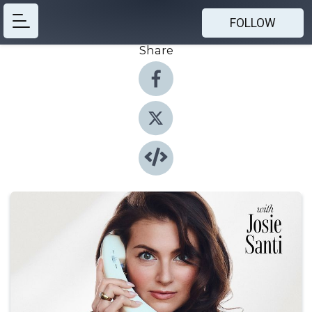
FOLLOW
Share