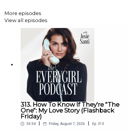
How social media rewires the way we see
ourselves
More episodes
The connection between confidence and nervous
View all episodes
system safety
Why “body positivity” can feel unrealistic (and what
to practice instead)
How to stop letting insecurity control your summer
The most healing mindset shift for body image and
self-worth
For Detailed Show Notes visit
theeverygirlpodcast.com
313. How To Know If They're "The
One": My Love Story (Flashback
Friday)
|
|
55:54
Friday, August 7, 2026
Ep.
313