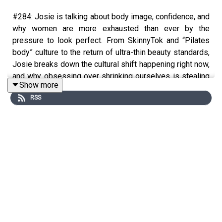
#284: Josie is talking about body image, confidence, and
why women are more exhausted than ever by the
pressure to look perfect. From SkinnyTok and “Pilates
body” culture to the return of ultra-thin beauty standards,
Josie breaks down the cultural shift happening right now,
and why obsessing over shrinking ourselves is stealing
Show more
so much more than just our confidence. She shares the
RSS
mindset shifts and psychological tools that genuinely
helped heal her relationship with her body, including
somatic psychology, embodied cognition, the Reticular
Activating System, and how to stop letting insecurity
dictate your life.
You'll learn:
The psychology behind body insecurity and
comparison