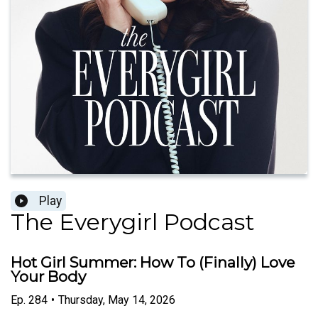
Play
The Everygirl Podcast
Hot Girl Summer: How To (Finally) Love
Your Body
Ep.
284
•
Thursday, May 14, 2026