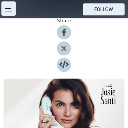
FOLLOW
Share