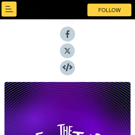
FOLLOW
Share