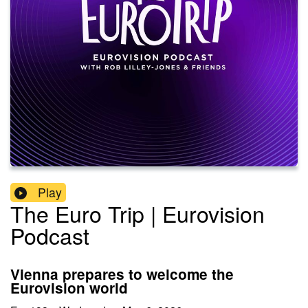
Play
The Euro Trip | Eurovision
Podcast
Vienna prepares to welcome the
Eurovision world