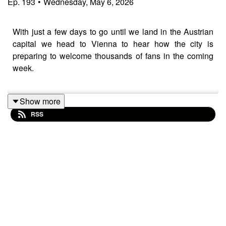
Ep.
193
•
Wednesday, May 6, 2026
With just a few days to go until we land in the Austrian
capital we head to Vienna to hear how the city is
preparing to welcome thousands of fans in the coming
week.
Show more
We hear from Vanilla Ninja after their first rehearsal in
RSS
the Wiener Stadthalle, Rob and Callum discuss our first
impressions of some of this year's on-stage
performances, plus Vienna Tourism's Helena Steinhart
has all the best tips and tricks for anyone heading to
Eurovision 2026 to enjoy the live shows.
Stick around until the end for a taste of a very special
The Euro Trip + exclusive dropping later this week.