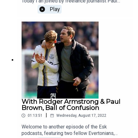
Today I an joined by freelance journalist Paul
Brown review the season to date, take a detailed
Play
look at Lampard, his style of management, what's
working, not working. We look at his relationship
with the board, and in particular the differences
between now and his time at ChelseaWe talk
about Farhad Moshiri, with Paul Brown giving
some very interesting revelationsThanks as ever
for listening
With Rodger Armstrong & Paul
Brown, Ball of Confusion
|
01:13:51
Wednesday, August 17, 2022
Welcome to another episode of the Esk
podcasts, featuring two fellow Evertonians,