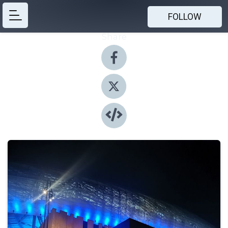
FOLLOW
Share