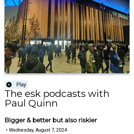
Play
The esk podcasts with
Paul Quinn
Bigger & better but also riskier
•
Wednesday, August 7, 2024