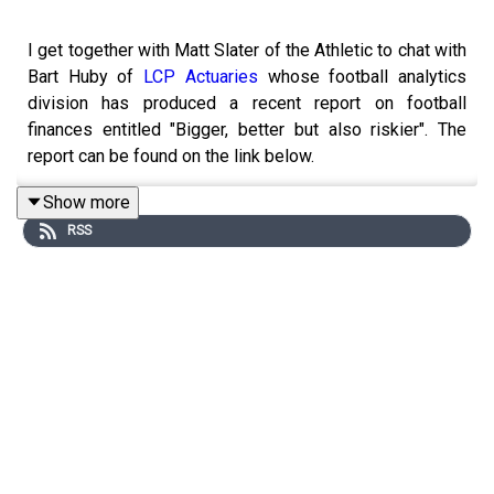
I get together with Matt Slater of the Athletic to chat with
Bart Huby of
LCP Actuaries
whose football analytics
division has produced a recent report on football
finances entitled "Bigger, better but also riskier". The
report can be found on the link below.
Show more
RSS
We have a really passionate discussion, primarily
focused on the findings of Bart's and LCP's
insightful
report
on football finances but looked through the eyes
of two passionate supporters of lower league clubs, Bart
as a Tranmere Rovers fan and Matt as a long suffering,
but hopefully more optimistic Southend United fan
seeing better times ahead. We look at the attractions of
lower league football from a fan and owner perspective.
Additionally we look at the financial relationship between
the Premier League, the EFL and lower leagues. With