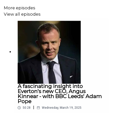
Everton's takeover issues current we look at the market
More episodes
for football clubs, valuations and governance,
View all episodes
Thanks for listening, and thanks for the expertise and
passion both Bart and Matt bring to the subject. We hope
you enjoy it!
A full transcript of the podcast is available
here
A fascinating insight into
Everton's new CEO, Angus
Kinnear - with BBC Leeds' Adam
Pope
|
50:28
Wednesday, March 19, 2025