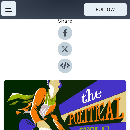
FOLLOW
Share