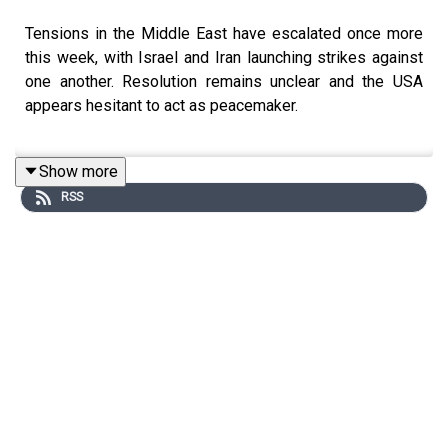
Tensions in the Middle East have escalated once more
this week, with Israel and Iran launching strikes against
one another. Resolution remains unclear and the USA
appears hesitant to act as peacemaker.
Show more
India, given its close diplomatic relationships with both
RSS
Iran and Israel, has often been seen as a mediator. But
where does it stand, given how unrest in Iran could have
huge economic and trade implications at home?
Rohan Venkat
discusses with
Nicolas Blarel
, Associate
Professor of International Relations at the Institute of
Political Science.