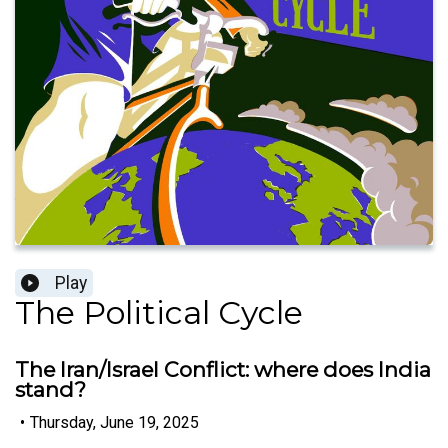
Play
The Political Cycle
The Iran/Israel Conflict: where does India
stand?
•
Thursday, June 19, 2025