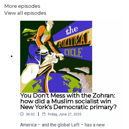
Here are the Cycle Recommendations from this episode:
More episodes
View all episodes
India Outside In #4a: What does Modi's
'unprecedented' outreach to the Gulf and Israel
mean for India?
India Outside In #4b: Why India-US ties are central
to Delhi's expanding West Asia presence
The Nehru Years; An International History of Indian
Non-Alignment by Swapna Kona Nayudu
India's world special issue
azad essa's book hostile homelands
Rhys Machold
You Don't Mess with the Zohran:
how did a Muslim socialist win
New York's Democratic primary?
Subscribe below to our contributors' Substacks:
|
36:02
Friday, June 27, 2025
America – and the global Left – has a new