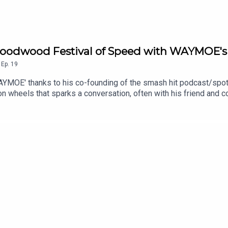
l us via podcast@driven.site© 2024-2026. All rights reserved. D
s of their owners, respectively.
r brands or product names featured within this podcast or assoc
e Goodwood Festival of Speed with WAYMOE's
,
Ep.
19
WAYMOE' thanks to his co-founding of the smash hit podcast/spo
on wheels that sparks a conversation, often with his friend and c
 Charlie is the guest for a change, and John Marcar finds out 
the Goodwood Hill.Special thanks to Bentley Motors for hosting us
__________________________________________The Driven Po
ve world, and interviews exploring our guests' careers, exploits
tive news stories and insights into the cars and motorcycles we'
all readily available to explore via the links below.The Driven 
er John Marcar, Legendary Photographer and Classic Car restore
er Alex Goy and Journalist and broadcaster Charlotte Vowden, PL
m: @driven.siteSeries Executive Producer - John MarcarTitle Mu
 driven.site and find us on social media by the same name: @driv
reserved. Driven and the Driven logo are registered trademarks 
or associated media are the trademarks of their owners, respect