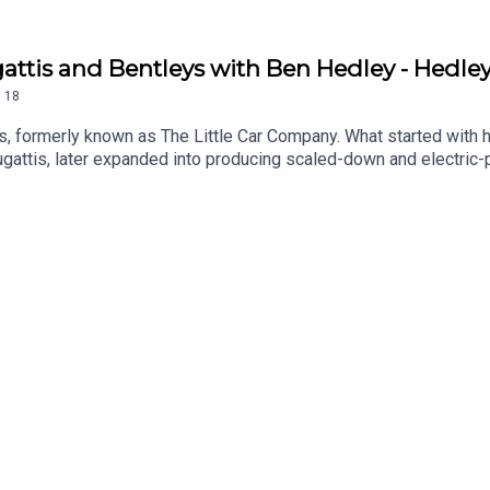
Bugattis and Bentleys with Ben Hedley - Hedle
.
18
s, formerly known as The Little Car Company. What started with 
ugattis, later expanded into producing scaled-down and electric-
Driven Podcast, John Marcar sits down with Ben to catch up on t
ding officially licensed Bugattis, Aston Martins, Ferraris and Ben
___________________The Driven Podcast brings you motoring
our guests' careers, exploits, and anything else worth discussin
 into the cars and motorcycles we're reviewing at Driven. Find 
re via the links below.The Driven Podcast is a Paramex Digital Pro
grapher and Classic Car restorer Amy Heynes, Professional Raci
broadcaster Charlotte Vowden, PLUS the occasional special gues
s Executive Producer - John MarcarTitle Music - Tom Kent Musi
us on social media by the same name: @driven.siteTo contact the
riven logo are registered trademarks of Paramex Digital Limited.
ademarks of their owners, respectively.