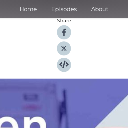
Home
Episodes
About
Share