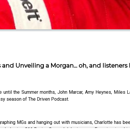
and Unveiling a Morgan... oh, and listeners l
time until the Summer months, John Marcar, Amy Heynes, Miles 
usy season of The Driven Podcast.
graphing MGs and hanging out with musicians, Charlotte has bee
ck day in a 911 Racing Car, and John is now a Ferrari racing driv