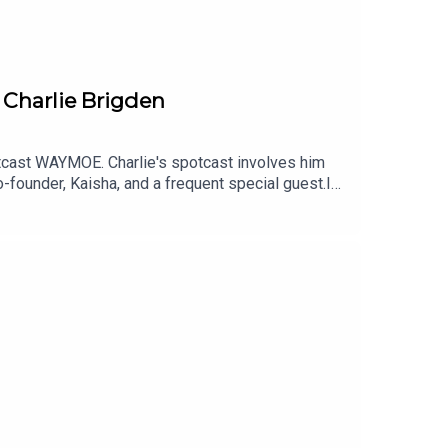
riven and the Driven logo are registered
iated media are the trademarks of their owners,
 Charlie Brigden
tcast WAYMOE. Charlie's spotcast involves him
o-founder, Kaisha, and a frequent special guest.In
more about how WAYMOE came to exist while they
 for this recording on the Bentley stand at the
dcast brings you motoring-focused
, and anything else worth discussing.We will also
re reviewing at Driven. Find more content on our
Podcast is a Paramex Digital Production hosted by
r Amy Heynes, Professional Racing and Precision
US the occasional special guest host.Website:
sic - Tom Kent MusicTo find out more about
en.siteTo contact the show, email us via
of Paramex Digital Limited. Other brands or
ively.