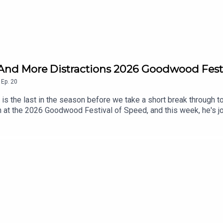
..And More Distractions 2026 Goodwood Fest
,
Ep.
20
s the last in the season before we take a short break through to 
 at the 2026 Goodwood Festival of Speed, and this week, he's joi
nds' worth of cars going up the iconic hill, John and Alex discus
r exciting new job at Drive Tribe.For the second week in a row, we
ntley stand at the 2026 Goodwood Festival of Speed. ______
 discussions, observations from the automotive world, and inter
also keep you up to speed with the latest automotive news stori
 on our website, YouTube channel, and social feeds, all readily av
ast, please visit driven.site and find us on social media by the
sted by Motoring journalist, producer, and presenter John Marca
nd Precision Driver Miles Lacey, Journalist and presenter Alex 
site
 host.Website: driven.siteYouTube: @driven.videosInstagram: @d
ut more about Driven and The Driven Podcast, please visit drive
 driven logo are registered trademarks of Paramex Digital Limit