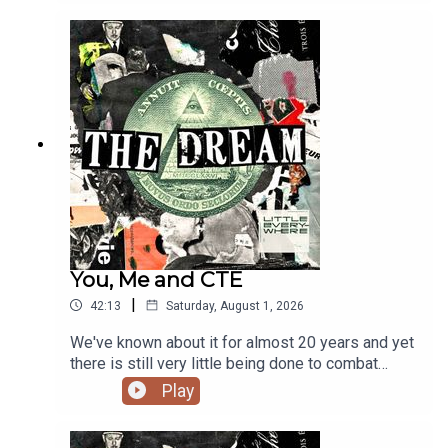
supremacist dating site. LINKS:Martha Root's
Social MediaMartha Root's Chaos Communication
Congress PresentationMartha's Website, OK
StupidGet tickets for the Hyperfixed live show!
You, Me and CTE
|
42:13
Saturday, August 1, 2026
We've known about it for almost 20 years and yet
there is still very little being done to combat
Chronic Traumatic Encephalopathy - more
Play
commonly known as CTE. And if you think this
only affects NFL players, think again. CTE is
available in all shapes and sizes - whether it's