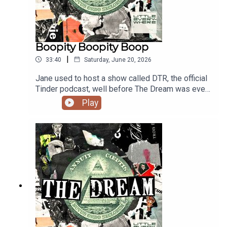
Boopity Boopity Boop
|
33:40
Saturday, June 20, 2026
Jane used to host a show called DTR, the official
Tinder podcast, well before The Dream was even
an idea. On this episode, she and pal Jason
Play
Mantzoukas swipe for a woman named Julia. All
sorts of hilarity ensues. Please enjoy this blast
from the past and we'll be back with new
episodes starting next week!