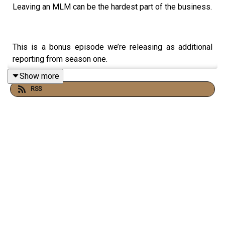
Leaving an MLM can be the hardest part of the business.
This is a bonus episode we’re releasing as additional
reporting from season one.
Show more
RSS