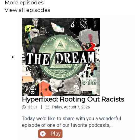
More episodes
View all episodes
Hyperfixed: Rooting Out Racists
|
35:01
Friday, August 7, 2026
Today we'd like to share with you a wonderful
episode of one of our favorite podcasts,
Hyperfixed. Host Alex Goldman chats with an
Play
anonymous hacker who took down a white