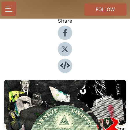
FOLLOW
Share