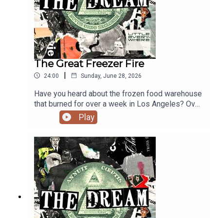
The Great Freezer Fire
|
24:00
Sunday, June 28, 2026
Have you heard about the frozen food warehouse
that burned for over a week in Los Angeles? Over
11 acres of food, 85,000,000 pounds, destroyed.
Play
We invited complex food systems strategist Terri
Barker on to figure out how big a deal that actually
is, and where does this catastrophe land on the
scale of NBD to OMG.