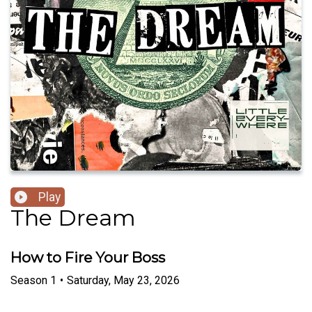
Play
The Dream
How to Fire Your Boss
Season
1
•
Saturday, May 23, 2026