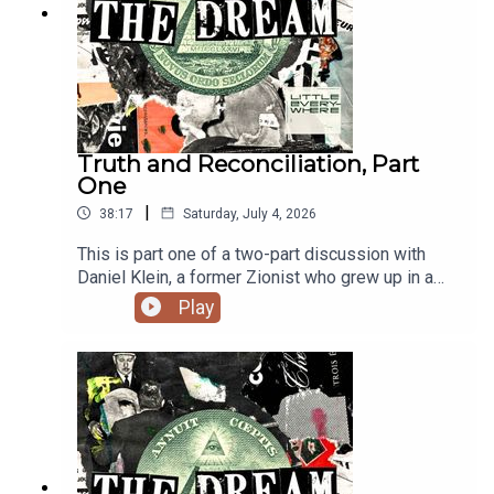
Truth and Reconciliation, Part
One
|
38:17
Saturday, July 4, 2026
This is part one of a two-part discussion with
Daniel Klein, a former Zionist who grew up in a
settlement in the West Bank. He has since moved
Play
to the US and regularly shares his transformation
with others. You can find more from Daniel on his
Substack.