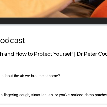
Podcast
 and How to Protect Yourself | Dr Peter C
what about the air we breathe at home?
s, a lingering cough, sinus issues, or you’ve noticed damp patch