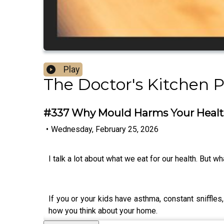
Play
The Doctor's Kitchen 
#337 Why Mould Harms Your Health
•
Wednesday, February 25, 2026
I talk a lot about what we eat for our health. But 
If you or your kids have asthma, constant sniffle
how you think about your home.