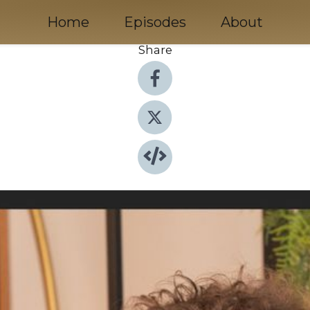
Home
Episodes
About
Share