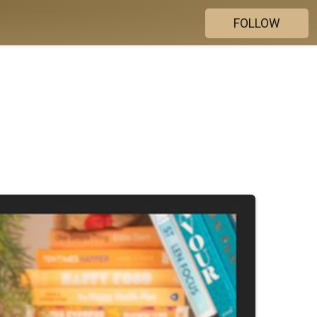
FOLLOW