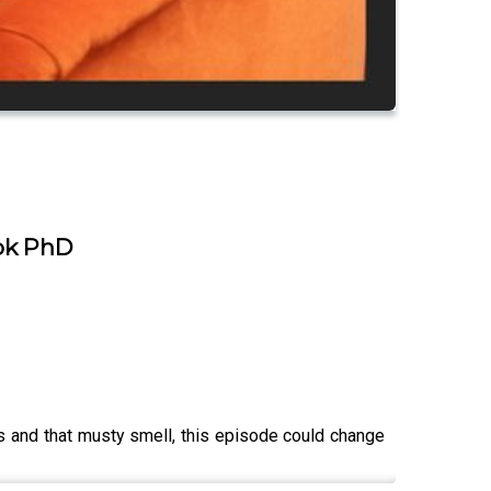
ook PhD
es and that musty smell, this episode could change