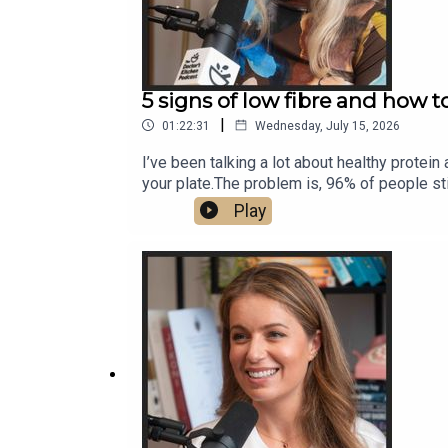
5 signs of low fibre and how 
|
01:22:31
Wednesday, July 15, 2026
I’ve been talking a lot about healthy protein
your plate.The problem is, 96% of people stil
micronutrients and polyphenols, but alone it’
Play
of disease.But for a lot of people, trying t
registered dietitian, scientist at King’s Co
your gut.She brings a rare combination of o
eat 30g of fibre a day without bloatingHi
supplements are worth itOne fibre habit to s
your fibre intake.