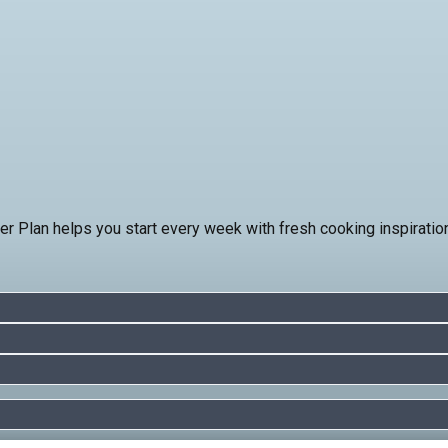
ner Plan helps you start every week with fresh cooking inspirati