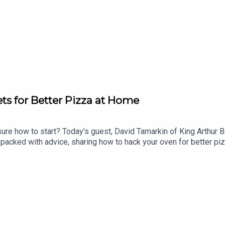
ets for Better Pizza at Home
ure how to start? Today's guest, David Tamarkin of King Arthur Ba
 packed with advice, sharing how to hack your oven for better p
o fit pizza-making into a weekday schedule. Why is your pizza so
 Pizza at TheDinnerPlan.Substack.com.____Thanks to this week's
e or at strausfamilycreamery.com. Made In Cookware: Visit made
lection? Tara Jensen's Pizza Practice is available on Amazon, B