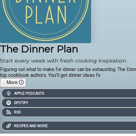
The Dinner Plan
Start every week with fresh cooking inspiration.
Figuring out what to make for dinner can be exhausting. The Din
top cookbook authors. You'll get dinner ideas fo
...
More
APPLE PODCASTS
SPOTIFY
RSS
RECIPES AND MORE