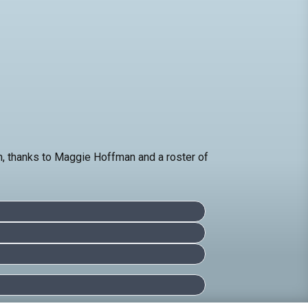
on, thanks to Maggie Hoffman and a roster of