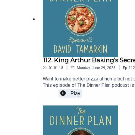
112. King Arthur Baking’s Secr
|
|
01:01:18
Monday, June 29, 2026
Ep.
112
Want to make better pizza at home but not s
This episode of The Dinner Plan podcast is
the style of pizza you're making, and how t
Play
recipe for King Arthur's Weeknight Detroit
organic ice cream at Whole Foods nationwid
offer.Need another pizza book for your col