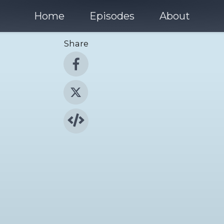
Home
Episodes
About
Share