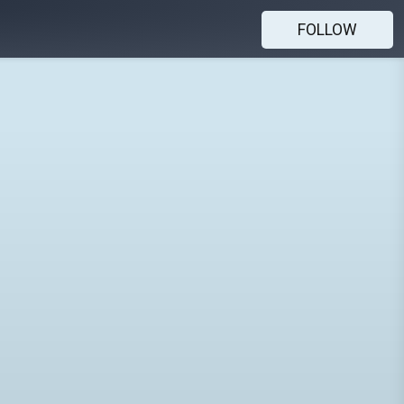
FOLLOW