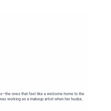
s—the ones that feel like a welcome home to the
e was working as a makeup artist when her husband
 writing her own cookbook, Cooking con Omi, plus
s, head to our newsletter at