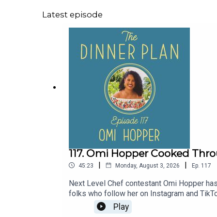
Latest episode
117. Omi Hopper Cooked Throug
|
|
45:23
Monday, August 3, 2026
Ep.
117
Next Level Chef contestant Omi Hopper has 
folks who follow her on Instagram and TikTo
was laid off; she worried about how they'd
Play
learn what she cooks for parties and how sh