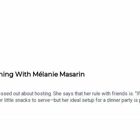
ning With Mélanie Masarin
sed out about hosting. She says that her rule with friends is: “I
r little snacks to serve—but her ideal setup for a dinner party is 
 of The Dinner Plan, Mélanie shares a behind-the-scenes look at
egetables. This episode is full of seasonal recipes that are mo
 this week's newsletter at TheDinnerPlan.Substack.com.______Tha
using code DINNERPLAN10 at Row7Seeds.comFind Lido: Recipes 
n.cc/dinnerplan to unlock your discount offer.Listen to Bitefull