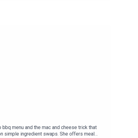
LAN for 20% off at UneFemmeWines.com. Must
ycreamery.com.Made In Cookware: Visit
Spotify.
to bbq menu and the mac and cheese trick that
 on simple ingredient swaps. She offers meal