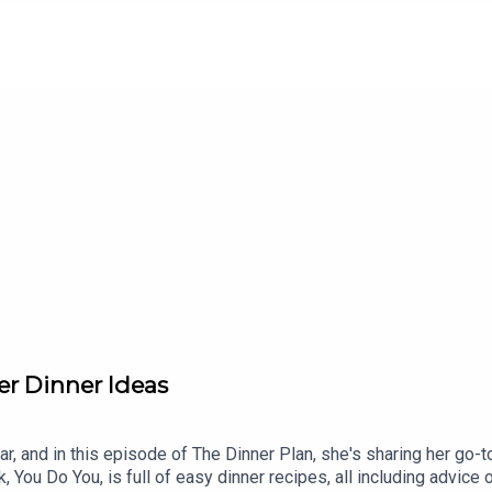
to this week's sponsors:Une Femme Wines: Use code DINNERP
organic ice cream at Whole Foods nationwide or at strausfamil
t offer.Check out Food Friends on Substack, Apple Podcasts, or 
er Dinner Ideas
ar, and in this episode of The Dinner Plan, she's sharing her go-
You Do You, is full of easy dinner recipes, all including advice