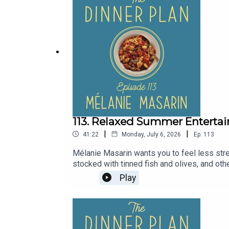
113. Relaxed Summer Entertai
|
|
41:22
Monday, July 6, 2026
Ep.
113
Mélanie Masarin wants you to feel less stres
stocked with tinned fish and olives, and othe
served at room temperature. In this episode
Play
making homemade aioli to eat with crunchy v
aioli recipe and the ratatouille recipe on
Row 7’s chef-prepared tinned vegetables 
you buy books.Made In Cookware: Visit madei
app.