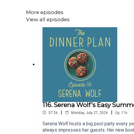
TheDinnerPlan.Substack.com.____Thanks 
be 21+Straus Family Creamery: Find Straus 
More episodes
madein.cc/dinnerplan to unlock your discoun
View all episodes
116. Serena Wolf’s Easy Summ
|
|
57:26
Monday, July 27, 2026
Ep.
116
Serena Wolf hosts a big pool party every ye
always impresses her guests. Her new book, 