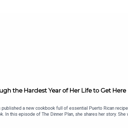
h the Hardest Year of Her Life to Get Here
published a new cookbook full of essential Puerto Rican recipe
k. In this episode of The Dinner Plan, she shares her story. Sh
 pay for groceries. Find out how she ended up cooking on TV and
e stays creative in the kitchen. For Omi's recipe for stewed bean