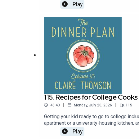
planning advice that's really helpful, too. Q
Play
whether you're hosting a dinner party with f
links from Serena on The Dinner Plan's new
grocery store, and stocked in bulk at yo
21+Bubbies Mochi Ice Cream: Find Bubbies 
madein.cc/dinnerplan to unlock your discoun
115. Recipes for College Cook
|
|
48:43
Monday, July 20, 2026
Ep.
115
Getting your kid ready to go to college includ
apartment or a university-housing kitchen, a
recipes and meal planning advice for new co
Play
Claire shares some of the most important co