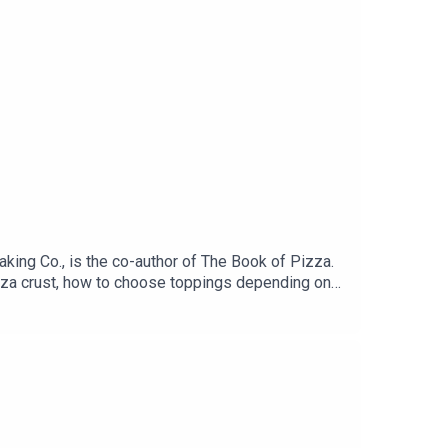
king Co., is the co-author of The Book of Pizza.
izza crust, how to choose toppings depending on
ggy? David has the answer to that, too.Get the
 sponsors:Straus Family Creamery: Find Straus
in.cc/dinnerplan to unlock your discount
ookshop, or wherever you buy books.