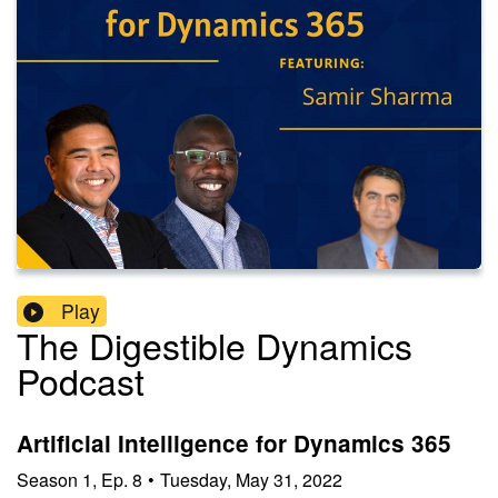
Play
The Digestible Dynamics
Podcast
Artificial Intelligence for Dynamics 365
Season
1
,
Ep.
8
•
Tuesday, May 31, 2022