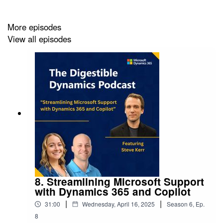
used for?
More episodes
View all episodes
Useful Resources:
Microsoft AI docs:
Microsoft AI Documentation |
Microsoft Docs
Explore AI solutions, developers, services &
infrastructure:
AI Platform, Products & Tools -
Microsoft AI
AI architecture design:
Artificial intelligence (AI)
architecture - Azure Architecture Center | Microsoft
Docs
Responsible AI:
Responsible AI principles from
Microsoft
Certification path:
AI engineer - Learn | Microsoft
8. Streamlining Microsoft Support
Docs
with Dynamics 365 and Copilot
|
|
31:00
Wednesday, April 16, 2025
Season
6
,
Ep.
8