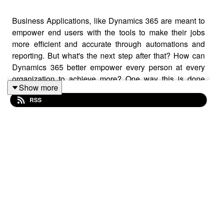
Business Applications, like Dynamics 365 are meant to
empower end users with the tools to make their jobs
more efficient and accurate through automations and
reporting. But what's the next step after that? How can
Dynamics 365 better empower every person at every
organization to achieve more? One way this is done
Show more
within Dynamics 365 is through Artificial Intelligence,
RSS
and that's what our expert, Samir Sharma, talks about in
this episode.
Episode Topics
Can you define mixed reality and what are some of
the intended uses for this technology?
What role do humans play in Mixed Reality?
Is Mixed Reality only for manufacturing groups?
What is a cool use case Mixed Reality could be