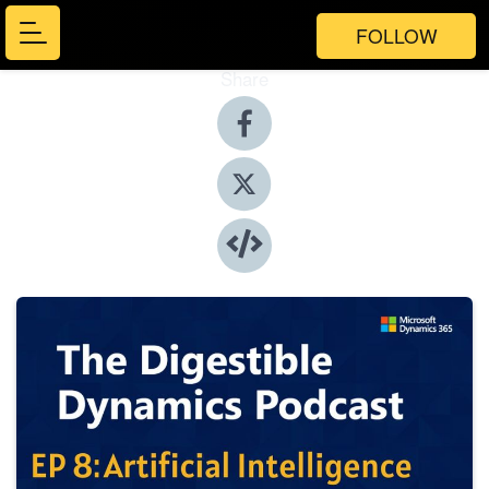
FOLLOW
Share