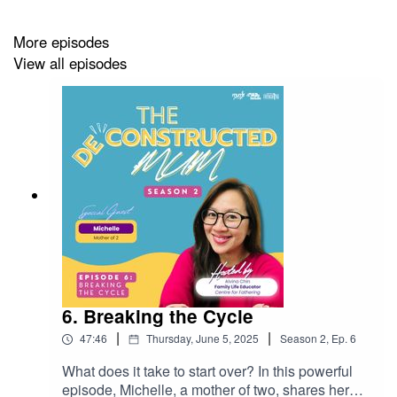
More episodes
View all episodes
6. Breaking the Cycle
|
|
47:46
Thursday, June 5, 2025
Season
2
,
Ep.
6
What does it take to start over? In this powerful
episode, Michelle, a mother of two, shares her