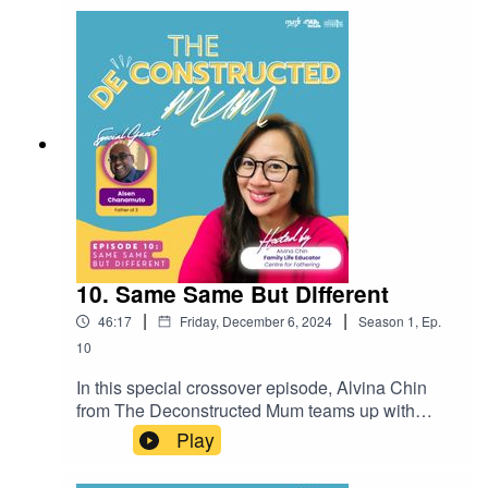
up about the pressures of excelling in
motherhood and leadership, the importance of
leaning on others, and finding balance between
ambition and connection. This thought-provoking
conversation offers actionable insights for
parents and leaders alike.
10. Same Same But Different
|
|
46:17
Friday, December 6, 2024
Season
1
,
Ep.
10
In this special crossover episode, Alvina Chin
from The Deconstructed Mum teams up with
Alsen Chanamuto from The Kopi, Kids, and
Play
Kakis Podcast to explore the complexities of
marriage and parenting. Join them as they