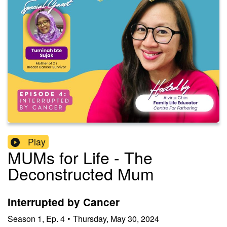
Play
MUMs for Life - The
Deconstructed Mum
Interrupted by Cancer
Season
1
,
Ep.
4
•
Thursday, May 30, 2024