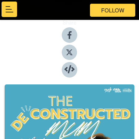
FOLLOW
Share