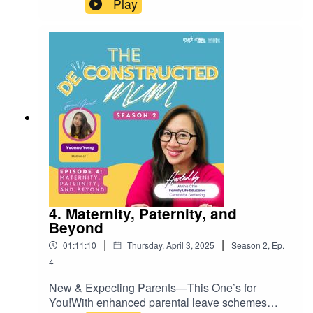
Play
motherhood shapes our values, choices, and
relationships in lasting ways.Join us in
conversation with Nafisah Suheimi—mum of two,
co-founder of Ibu Sepanjang Hayat (a MUMs for
Life movement in the Malay Muslim community),
and author of Navigating the Honeycomb: Life of
a Multi-hyphenated Mother and Leader. She
shares how her own understanding of
motherhood has evolved through the seasons of
life.Mother’s Day may be over, but this episode is
a timely reminder to honour the everyday legacy
of mums—not just with cards and brunches, but
in the quiet, thoughtful ways that truly matter.Tune
in for an honest, inspiring conversation on the
4. Maternity, Paternity, and
mothers who made us—and how their influence
Beyond
continues to shape who we are.
|
|
01:11:10
Thursday, April 3, 2025
Season
2
,
Ep.
4
New & Expecting Parents—This One’s for
You!With enhanced parental leave schemes