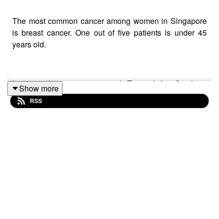
The most common cancer among women in Singapore
is breast cancer. One out of five patients is under 45
years old.
Listen to this conversation with Tuminah bte Sujak as
Show more
she talks about living with cancer and why words of
RSS
encouragement don’t always help.