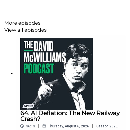
Irish people actually live, work and travel in a world
where America is still our best friend
More episodes
View all episodes
64. AI Deflation: The New Railway
Crash?
|
|
36:13
Thursday, August 6, 2026
Season
2026
,