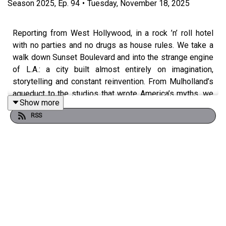
Season
2025
,
Ep.
94
•
Tuesday, November 18, 2025
Reporting from West Hollywood, in a rock ’n’ roll hotel
with no parties and no drugs as house rules. We take a
walk down Sunset Boulevard and into the strange engine
of L.A.: a city built almost entirely on imagination,
storytelling and constant reinvention. From Mulholland’s
aqueduct to the studios that wrote America’s myths, we
Show more
asks: what does a place like this tell us about capitalism,
RSS
churn and the Uber-ised, gigged-out modern economy?
From there, we fly back into something touchier: Ireland’s
relationship with the United States. We lay out just how
dependent Ireland is on U.S. investment, jobs and tax,
and then ask why so much of the Irish left, especially
what he calls the “presidential left”, is reflexively anti-
American. We unpack third-worldism, neutrality as moral
performance, climate politics as a Trojan horse, and the
growing gap between Áras rhetoric and how ordinary