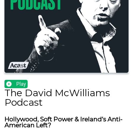
Play
The David McWilliams
Podcast
Hollywood, Soft Power & Ireland’s Anti-
American Left?