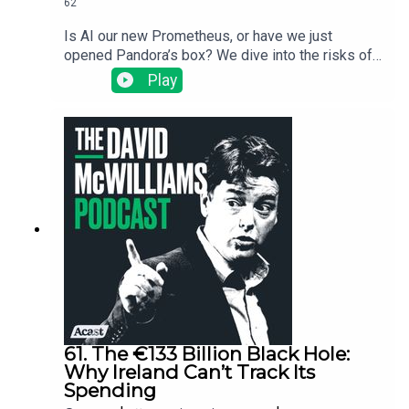
62
Is AI our new Prometheus, or have we just
opened Pandora’s box? We dive into the risks of
"techno-feudalism," why the "middleman" being
Play
replaced by robots is actually just us, and why
3,000 years of Greek wisdom might be more
useful than a Silicon Valley algorithm. It’s a bit of
mythology, a bit of economic history, and a
reminder that while intelligence is great, wisdom
is what keeps the social fabric from fraying. As
the Big Lebowski says, the dude abides. Join us.
61. The €133 Billion Black Hole:
Why Ireland Can’t Track Its
Spending