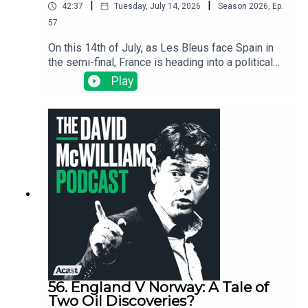
|
|
42:37
Tuesday, July 14, 2026
Season
2026
,
Ep.
57
On this 14th of July, as Les Bleus face Spain in
the semi-final, France is heading into a political
crisis that could reshape Europe because where
Play
France goes, Europe usually follows. We dig into
why Marine Le Pen is now the favourite for the
presidency, why the French football team has
become her loudest critic, and, with France on the
brink, why a World Cup win might yet influence
politics in a way that few sporting achievements
have ever done before.
56. England V Norway: A Tale of
Two Oil Discoveries?