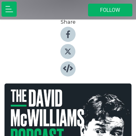
FOLLOW
Share