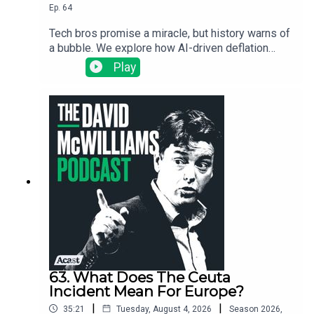
Ep.
64
Tech bros promise a miracle, but history warns of
a bubble. We explore how AI-driven deflation
could trigger a global debt meltdown, starting
Play
with the warning signs in South Korea.
63. What Does The Ceuta
Incident Mean For Europe?
|
|
35:21
Tuesday, August 4, 2026
Season
2026
,