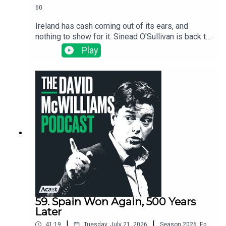
60
Ireland has cash coming out of its ears, and
nothing to show for it. Sinead O'Sullivan is back to
expose the wild dysfunction inside the Irish
Play
state: no one is accountable, nothing gets
finished, and the same problems get "solved"
over and over again.
59. Spain Won Again, 500 Years
Later
|
|
41:19
Tuesday, July 21, 2026
Season
2026
,
Ep.