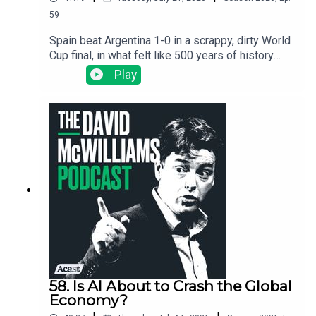
59
Spain beat Argentina 1-0 in a scrappy, dirty World
Cup final, in what felt like 500 years of history
playing out on a pitch in New Jersey. We use the
Play
final as an excuse to ask the big question: why
did Spain's colonies end up poor and England's
end up rich? Silver, slavery, the Inquisition, and the
invisible thread that still connects a Buenos Aires
slum to a New Jersey kitchen.
58. Is AI About to Crash the Global
Economy?