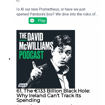
62
Is AI our new Prometheus, or have we just
opened Pandora’s box? We dive into the risks of
"techno-feudalism," why the "middleman" being
Play
replaced by robots is actually just us, and why
3,000 years of Greek wisdom might be more
useful than a Silicon Valley algorithm. It’s a bit of
mythology, a bit of economic history, and a
reminder that while intelligence is great, wisdom
is what keeps the social fabric from fraying. As
the Big Lebowski says, the dude abides. Join us.
61. The €133 Billion Black Hole:
Why Ireland Can’t Track Its
Spending