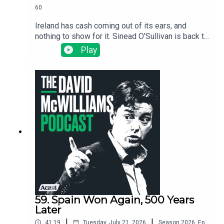
60
Ireland has cash coming out of its ears, and
nothing to show for it. Sinead O'Sullivan is back to
expose the wild dysfunction inside the Irish
Play
state: no one is accountable, nothing gets
finished, and the same problems get "solved"
over and over again.
59. Spain Won Again, 500 Years
Later
|
|
41:19
Tuesday, July 21, 2026
Season
2026
,
Ep.