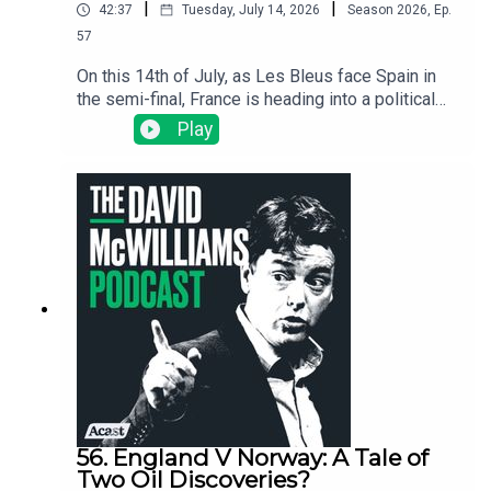
|
|
42:37
Tuesday, July 14, 2026
Season
2026
,
Ep.
57
On this 14th of July, as Les Bleus face Spain in
the semi-final, France is heading into a political
crisis that could reshape Europe because where
Play
France goes, Europe usually follows. We dig into
why Marine Le Pen is now the favourite for the
presidency, why the French football team has
become her loudest critic, and, with France on the
brink, why a World Cup win might yet influence
politics in a way that few sporting achievements
have ever done before.
56. England V Norway: A Tale of
Two Oil Discoveries?