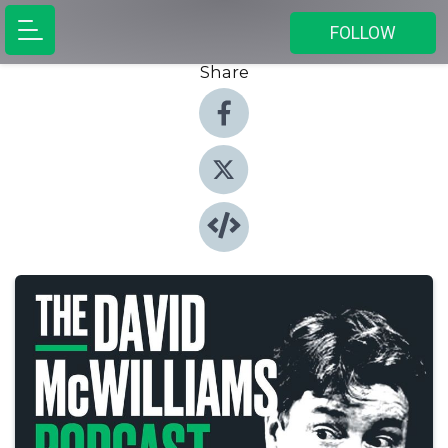
FOLLOW
Share