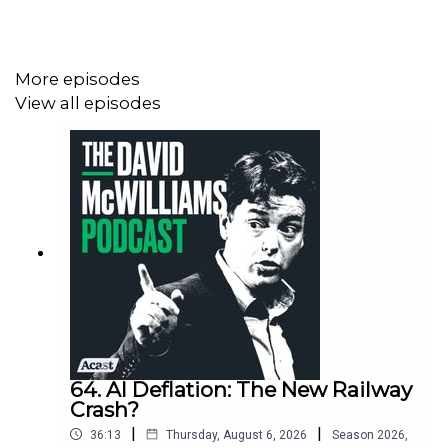
role.
More episodes
View all episodes
64. AI Deflation: The New Railway
Crash?
|
|
36:13
Thursday, August 6, 2026
Season
2026
,