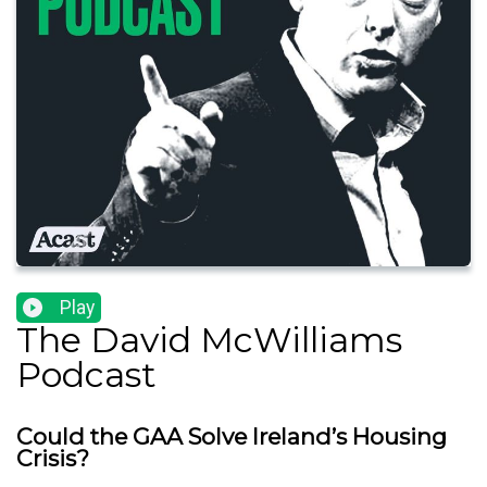
Play
The David McWilliams
Podcast
Could the GAA Solve Ireland’s Housing
Crisis?