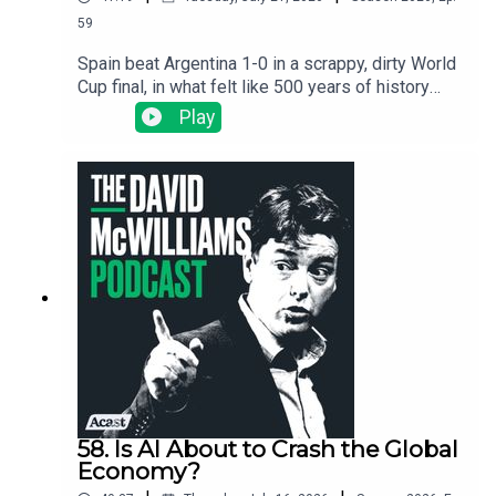
59
Spain beat Argentina 1-0 in a scrappy, dirty World
Cup final, in what felt like 500 years of history
playing out on a pitch in New Jersey. We use the
Play
final as an excuse to ask the big question: why
did Spain's colonies end up poor and England's
end up rich? Silver, slavery, the Inquisition, and the
invisible thread that still connects a Buenos Aires
slum to a New Jersey kitchen.
58. Is AI About to Crash the Global
Economy?