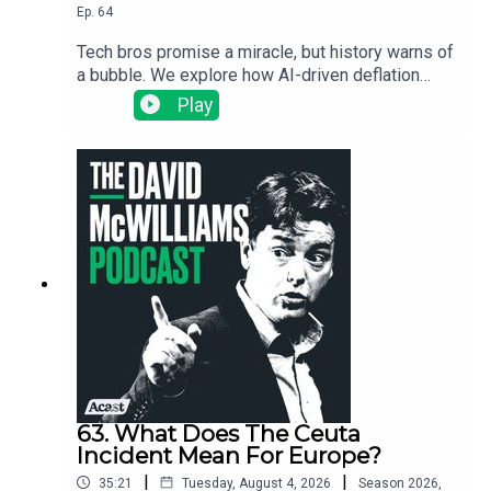
Ep.
64
Tech bros promise a miracle, but history warns of
a bubble. We explore how AI-driven deflation
could trigger a global debt meltdown, starting
Play
with the warning signs in South Korea.
63. What Does The Ceuta
Incident Mean For Europe?
|
|
35:21
Tuesday, August 4, 2026
Season
2026
,