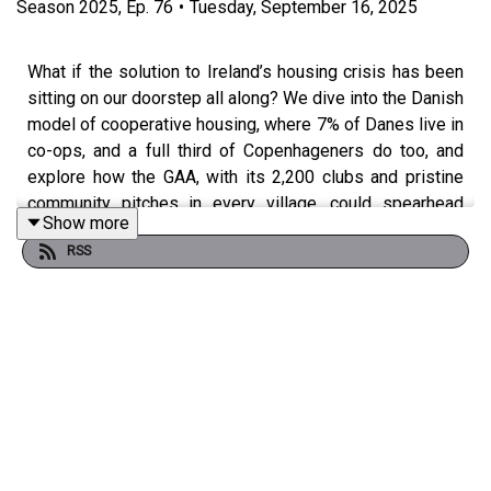
Season
2025
,
Ep.
76
•
Tuesday, September 16, 2025
What if the solution to Ireland’s housing crisis has been
sitting on our doorstep all along? We dive into the Danish
model of cooperative housing, where 7% of Danes live in
co-ops, and a full third of Copenhageners do too, and
explore how the GAA, with its 2,200 clubs and pristine
community pitches in every village, could spearhead
Show more
something similar here. Forget developer margins and
RSS
speculative bubbles: in Denmark, a co-op share might
cost €70–100k, with monthly housing costs around
€800, compared to a private flat at €400k and €1,200
rent. We talk about the power of collective ownership,
intergenerational communities, and why housing is really
about dignity, not speculation. Along the way, we get into
Jim Gavin’s presidential bid, Fianna Fáil’s GAA
connection, and why our presidency has become more
like Ireland’s Got Talent than a serious constitutional