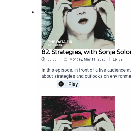
82. Strategies, with Sonja So
|
|
56:50
Monday, May 11, 2026
Ep.
82
In this episode, in front of a live audience 
about strategies and outlooks on environme
accountability: How autonomous AI could s
Play
climate-disinformation Polarization as the
technological-goal-not-the-errorFrom Tech to
lexicon-sustainabilityBeyond Technology: T
work/beyond-technology-the-role-of-informat
can decide thenature and quality of other pe
before youthink, so your thoughts, your solu
beworth the very sacred life you have chose