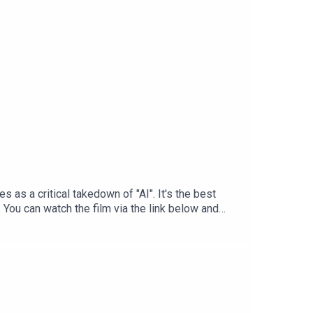
 as a critical takedown of "AI". It's the best
 You can watch the film via the link below and
d May 12, 2026. Released May 25, 2026. Ghost in the
-pvxg4p Not AIhttps://notaidoc.com/