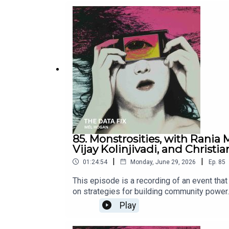
https://stopthedatacenter.substack.com/ H
Steph Jordanhttps://stephaniebethjordan.
perfectPENNSYLVANIA’S POWERWhy Local Auth
DESTINY IN THE STEEL CITYHow Pittsburgh’s 
steel-city/
85. Monstrosities, with Rania
Vijay Kolinjivadi, and Christia
|
|
01:24:54
Monday, June 29, 2026
Ep.
85
This episode is a recording of an event tha
on strategies for building community power.
monstrosities by those who know how much hu
Play
2026. Released June 29, 2026.Featuring: Ad
Enoch (Canadian Centre for Policy Alternativ