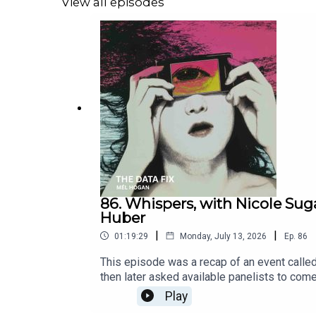
View all episodes
86. Whispers, with Nicole Sug
Huber
|
|
01:19:29
Monday, July 13, 2026
Ep.
86
This episode was a recap of an event called
then later asked available panelists to co
Released July 13, 2026. Fight Data Centersh
Play
the Data Center Campaign link tree https://l