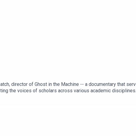
tch, director of Ghost in the Machine -- a documentary that serves
ghting the voices of scholars across various academic disciplines.
nd ideas for continuing the conversation... as a trilogy. Recorde
rie Veatch (dir)https://kinema.com/films/ghost-in-the-machine