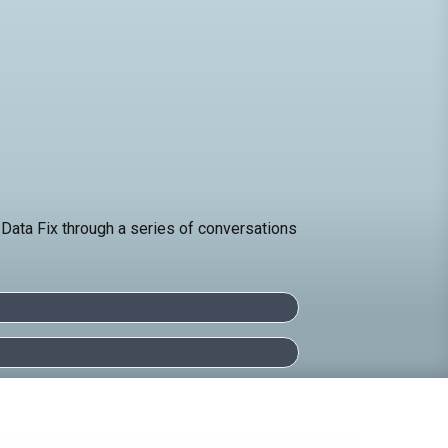
 Data Fix through a series of conversations