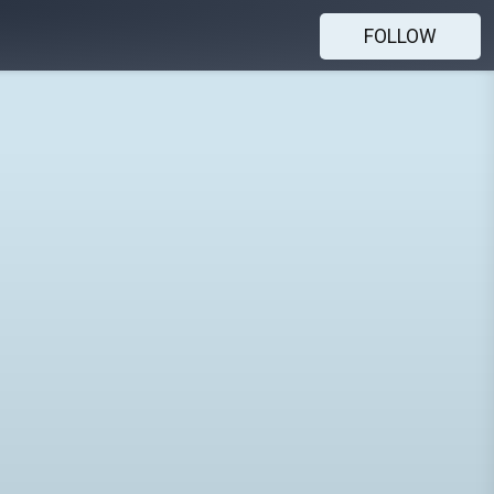
FOLLOW