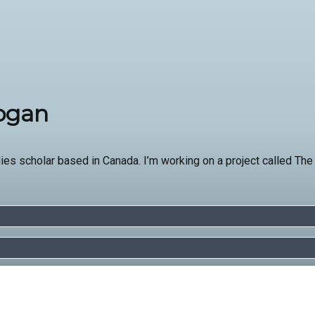
Hogan
ies scholar based in Canada. I’m working on a project called The