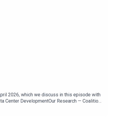
ril 2026, which we discuss in this episode with
Data Center DevelopmentOur Research — Coalition
a Center DevelopmentMap of Community