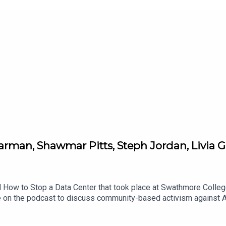
arman, Shawmar Pitts, Steph Jordan, Livia G
 How to Stop a Data Center that took place at Swathmore College 
me on the podcast to discuss community-based activism against A
ttps://www.kairosfellows.org/fightdatacentersFor more info on S
inktr.ee/stopthedata Stop the Data Center substack for major upd