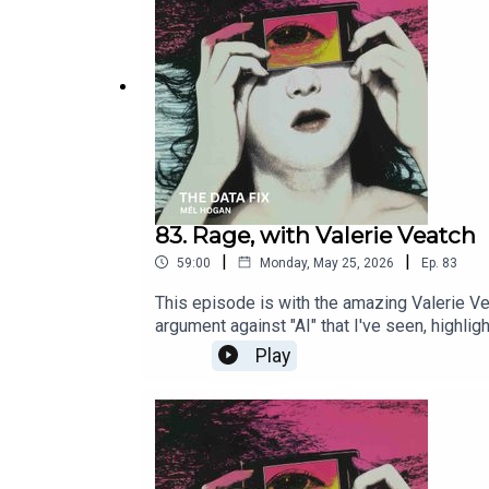
83. Rage, with Valerie Veatch
|
|
59:00
Monday, May 25, 2026
Ep.
83
This episode is with the amazing Valerie Vea
argument against "AI" that I've seen, highli
listen to the director explain her process a
Play
Machine 2026 • 1h 30m • Documentary • Vale