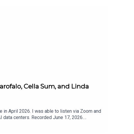
arofalo, Cella Sum, and Linda
in April 2026. I was able to listen via Zoom and
I data centers. Recorded June 17, 2026.
top the Data Center in Ypsilanti, Michigan:Stop
ates and calls to action