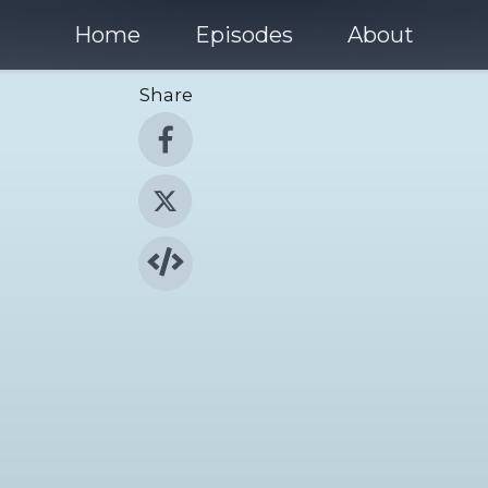
Home
Episodes
About
Share