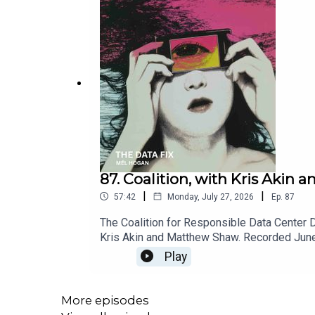
87. Coalition, with Kris Akin
|
|
57:42
Monday, July 27, 2026
Ep.
87
The Coalition for Responsible Data Center 
Kris Akin and Matthew Shaw. Recorded June
for Responsible Data Center DevelopmentD
Play
Organizations Focusing on Data Centers — 
More episodes