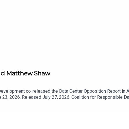
 and Matthew Shaw
Development co-released the Data Center Opposition Report in Ap
 23, 2026. Released July 27, 2026. Coalition for Responsible 
ata Center Opposition Report — Coalition for Responsible Dat
Coalition for Responsible Data Center Development