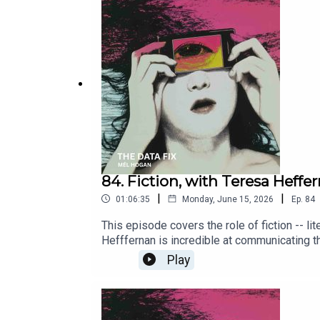
knowhttps://www.policyalternatives.ca/new
government over a planned AI data centrehtt
Sponsors: Social Justice Centre (Concordia
Montreal, Center for Interdisciplinary Rese
84. Fiction, with Teresa Heffe
|
|
01:06:35
Monday, June 15, 2026
Ep.
84
This episode covers the role of fiction -- li
Hefffernan is incredible at communicating t
2026. Released June 15, 2026.CBC Ideas Lit
Play
ai-industryThe 2026 Wiegand Lecture featur
si=XperXIzFO5ydcStUTeresa Hefffernan web