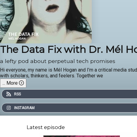
The Data Fix with Dr. Mél 
a lefty pod about perpetual tech promises
Hi everyone, my name is Mél Hogan and I’m a critical media stud
with scholars, thinkers, and feelers. Together we
...
More
RSS
INSTAGRAM
Latest episode