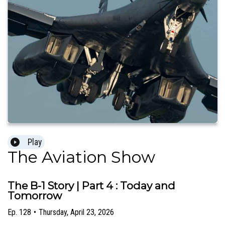
Play
The Aviation Show
The B-1 Story | Part 4 : Today and
Tomorrow
Ep.
128
•
Thursday, April 23, 2026