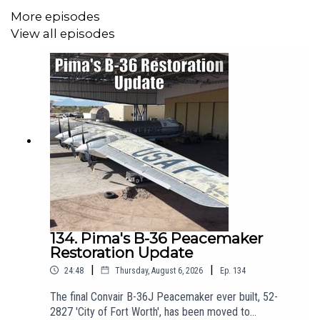
photography at:
https://photos.edparsons.com/
More episodes
View all episodes
-----------------------------------------------------
🛫 Join us on Patreon! Join from just £3 + VAT a month to get
ad-free episodes, chat with Matt, and receive a personalised
welcome pack. Click here for more info:
https://www.patreon.com/theaviationshow
-----------------------------------------------------
✈️Get the latest from the Pima Air and Space Museum by
134. Pima's B-36 Peacemaker
Restoration Update
following their socials!
|
|
24:48
Thursday, August 6, 2026
Ep.
134
Website:
https://pimaair.org/
The final Convair B-36J Peacemaker ever built, 52-
https://www.facebook.com/PimaAirAndSpace
2827 'City of Fort Worth', has been moved to