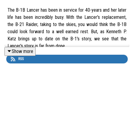
The B-1B Lancer has been in service for 40-years and her later
life has been incredibly busy. With the Lancer's replacement,
the B-21 Raider, taking to the skies, you would think the B-1B
could look forward to a well earned rest. But, as Kenneth P.
Katz brings up to date on the B-1's story, we see that the
Lancer's story is far from done.
Show more
RSS
Buy
The Supersonic BONE: A Development and Operational
History of the B-1 Bomber
by Kenneth P. Katz at The Aviation
Show Bookshop. 10% of each sale supports the show.
UK:
https://uk.bookshop.org/a/16621/9781399020299
US:
https://bookshop.org/a/111804/9781399020299
Thumbnail image kindly provided by Ed Parsons. Check out Ed's