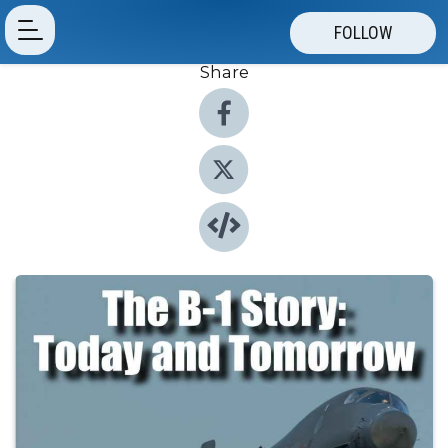
FOLLOW
Share