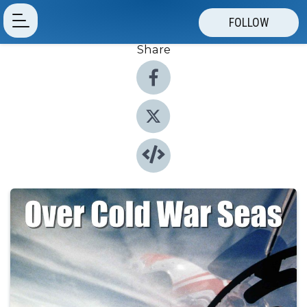
FOLLOW
Share