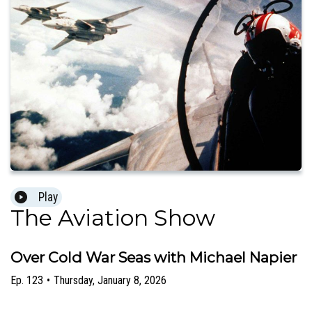
Play
The Aviation Show
Over Cold War Seas with Michael Napier
Ep.
123
•
Thursday, January 8, 2026