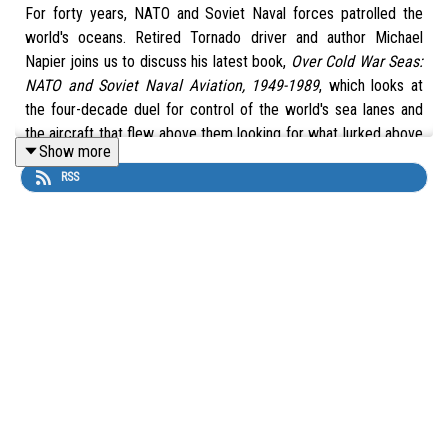
For forty years, NATO and Soviet Naval forces patrolled the
world's oceans. Retired Tornado driver and author Michael
Napier joins us to discuss his latest book,
Over Cold War Seas:
NATO and Soviet Naval Aviation, 1949-1989
, which looks at
the four-decade duel for control of the world's sea lanes and
the aircraft that flew above them looking for what lurked above
Show more
and beneath the waves.
RSS
Buy
Over Cold War Seas: NATO and Soviet Naval Aviation,
1949-1989
by Michael Napier Bookshop.org affiliate links. 10%
of each purchase supports the show:
UK Link -
https://uk.bookshop.org/a/11015/9781472865526
US Link -
https://bookshop.org/a/11015/9781472865526