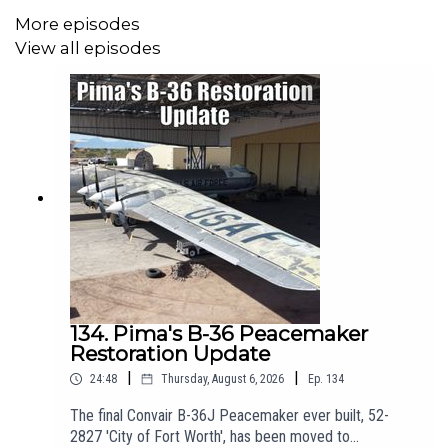
More episodes
-----------------------------------------------------
View all episodes
🛫 Join us on Patreon! Join from just £3 + VAT a month to get
ad-free episodes, chat with Matt, and receive a personalised
welcome pack. Click here for more info:
https://www.patreon.com/theaviationshow
-----------------------------------------------------
✈️Get the latest from the Pima Air and Space Museum by
following their socials!
134. Pima's B-36 Peacemaker
Website:
https://pimaair.org/
Restoration Update
https://www.facebook.com/PimaAirAndSpace
|
|
24:48
Thursday, August 6, 2026
Ep.
134
https://www.instagram.com/pimaair
The final Convair B-36J Peacemaker ever built, 52-
2827 'City of Fort Worth', has been moved to