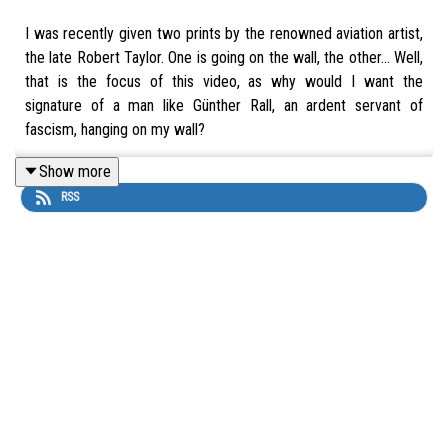
I was recently given two prints by the renowned aviation artist,
the late Robert Taylor. One is going on the wall, the other... Well,
that is the focus of this video, as why would I want the
signature of a man like Günther Rall, an ardent servant of
fascism, hanging on my wall?
Show more
RSS
You can listen to both parts of our Birds of Prey discussion with
Dr. Philip Blood via The Aviation Show website here:
https://theaviation.show/hedge-hopping/
You can grab a copy of Birds of Prey by Dr. Philip W. Blood at
The Aviation Show Bookshop. 10% of each sale supports the
show.
UK Link:
https://uk.bookshop.org/a/11015/9783838215679