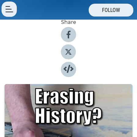
FOLLOW
Share