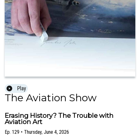
Play
The Aviation Show
Erasing History? The Trouble with
Aviation Art
Ep.
129
•
Thursday, June 4, 2026