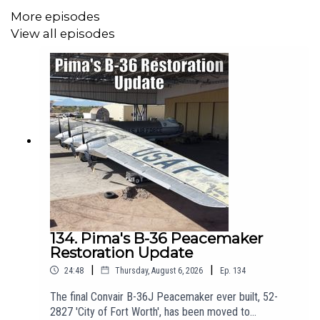
More episodes
US Link:
https://bookshop.org/a/111804/9783838215679
View all episodes
Jonathan Glancy's 2004 Guardian interview with Rall can be
found here:
https://www.theguardian.com/culture/2004/dec/30/1
Rall's obituary in The Daily Telegraph which includes Dr Richard
P. Hallion's remarks, can be found via the Wayback Machine
here:
https://web.archive.org/web/20091015045404/https://www.telegrap
134. Pima's B-36 Peacemaker
obituaries/air-force-obituaries/6299837/Generalleutnant-
Restoration Update
Gnther-Rall.html
|
|
24:48
Thursday, August 6, 2026
Ep.
134
The final Convair B-36J Peacemaker ever built, 52-
2827 'City of Fort Worth', has been moved to
Find out moe about the Foundation of Hamburg Memorials and