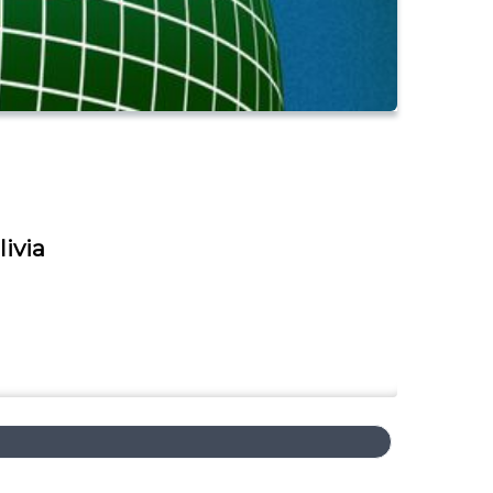
livia