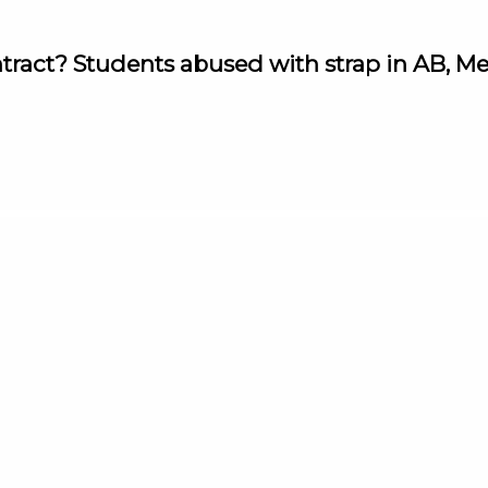
ntract? Students abused with strap in AB, M