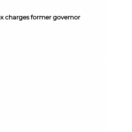
ex charges former governor