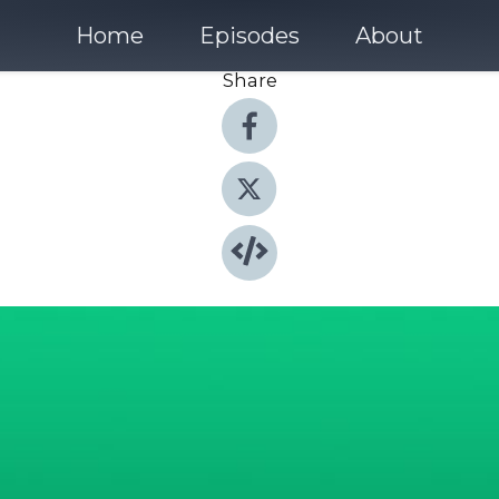
Home
Episodes
About
Share