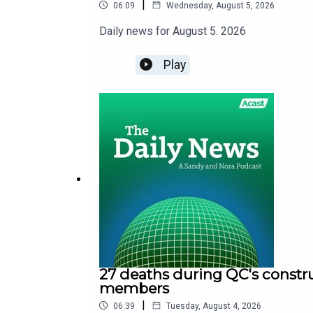
|
06:09
Wednesday, August 5, 2026
Daily news for August 5. 2026
Play
27 deaths during QC's constru
members
|
06:39
Tuesday, August 4, 2026