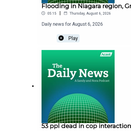
Flooding in Niagara region, G
|
05:15
Thursday, August 6, 2026
Daily news for August 6, 2026
Play
53 ppl dead in cop interaction