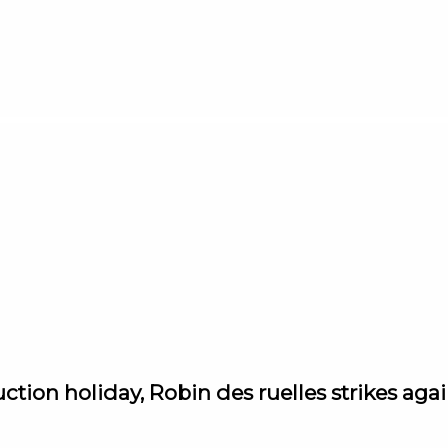
ction holiday, Robin des ruelles strikes aga