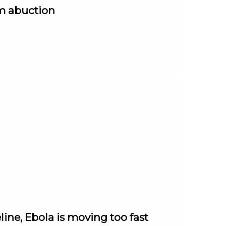
om abuction
ine, Ebola is moving too fast