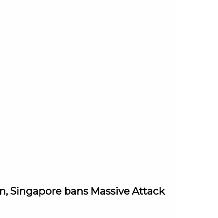
in, Singapore bans Massive Attack