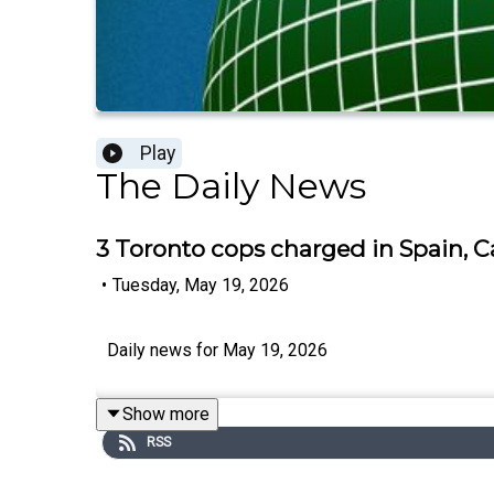
Play
The Daily News
3 Toronto cops charged in Spain, Ca
•
Tuesday, May 19, 2026
Daily news for May 19, 2026
Show more
RSS