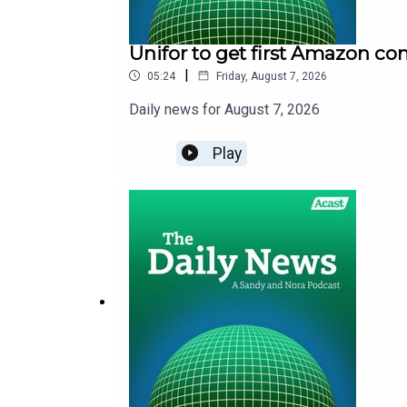
Unifor to get first Amazon co
|
05:24
Friday, August 7, 2026
Daily news for August 7, 2026
Play