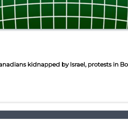
nadians kidnapped by Israel, protests in Bo