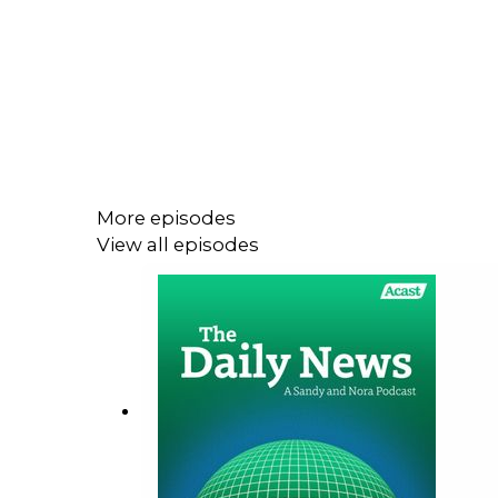
More episodes
View all episodes