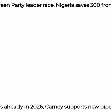
reen Party leader race, Nigeria saves 300 fr
s already in 2026, Carney supports new pipel