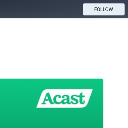
FOLLOW