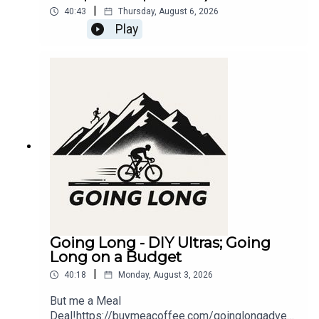
|
40:43
Thursday, August 6, 2026
Play
Going Long - DIY Ultras; Going
Long on a Budget
|
40:18
Monday, August 3, 2026
But me a Meal
Deal!https://buymeacoffee.com/goinglongadvent