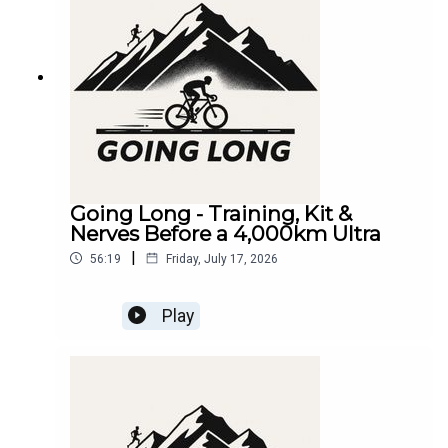
Going Long - Training, Kit &
Nerves Before a 4,000km Ultra
|
56:19
Friday, July 17, 2026
Play