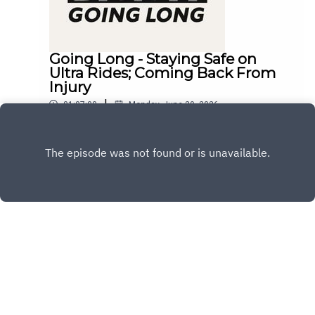
Going Long - Staying Safe on
Ultra Rides; Coming Back From
Injury
|
01:07:00
Monday, June 29, 2026
Play
Copyright
Copyright 2024 All rights reserved.
Hosted with ❤️ by
Acast