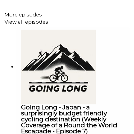
More episodes
View all episodes
Going Long - Japan - a
surprisingly budget friendly
cycling destination (Weekly
Coverage of a Round the World
Escapade - Episode 7)