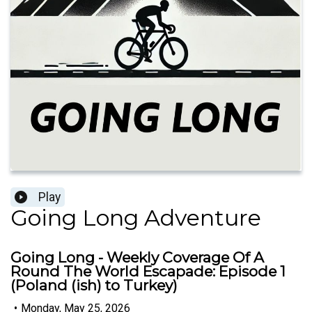
Play
Going Long Adventure
Going Long - Weekly Coverage Of A
Round The World Escapade: Episode 1
(Poland (ish) to Turkey)
•
Monday, May 25, 2026