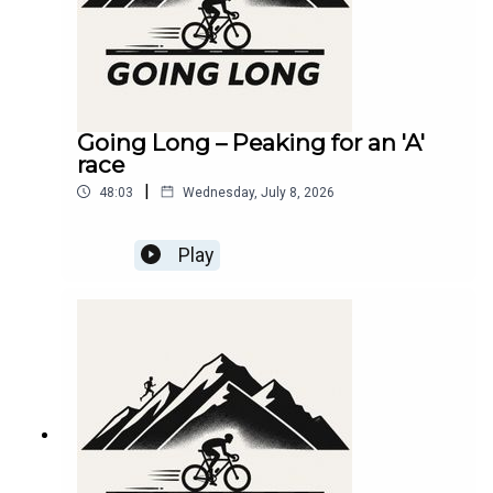
Going Long – Peaking for an 'A'
race
|
48:03
Wednesday, July 8, 2026
Play