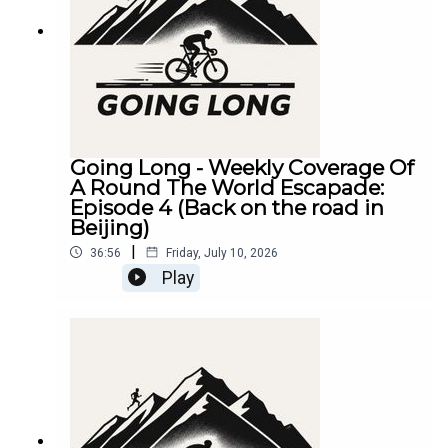
Going Long - Weekly Coverage Of
A Round The World Escapade:
Episode 4 (Back on the road in
Beijing)
|
36:56
Friday, July 10, 2026
Play