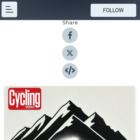
FOLLOW
Share