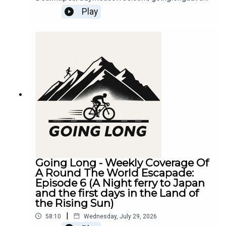
ure
Play
Going Long - Weekly Coverage Of
A Round The World Escapade:
Episode 6 (A Night ferry to Japan
and the first days in the Land of
the Rising Sun)
|
58:10
Wednesday, July 29, 2026