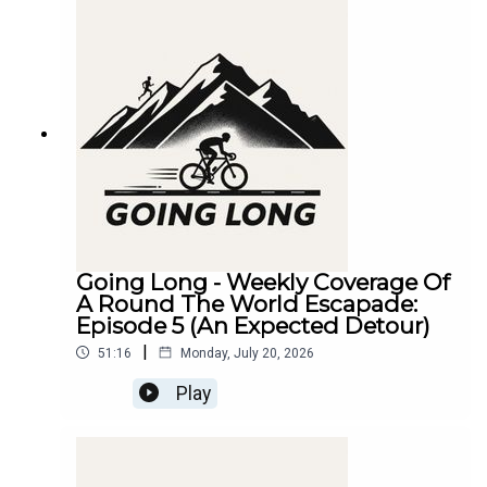
Going Long - Weekly Coverage Of
A Round The World Escapade:
Episode 5 (An Expected Detour)
|
51:16
Monday, July 20, 2026
Play