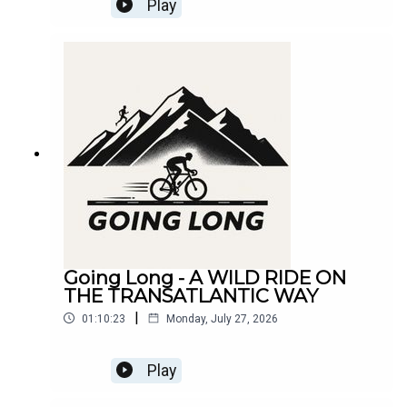
Play
Going Long - A WILD RIDE ON
THE TRANSATLANTIC WAY
|
01:10:23
Monday, July 27, 2026
Play