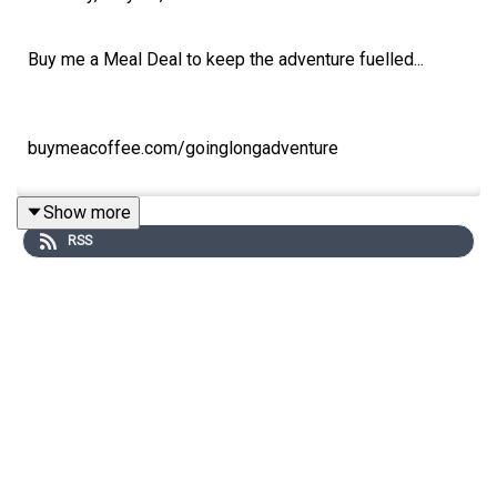
Buy me a Meal Deal to keep the adventure fuelled...
buymeacoffee.com/goinglongadventure
Show more
RSS