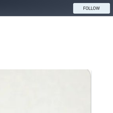
FOLLOW