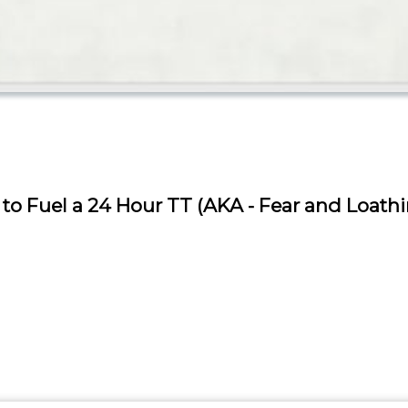
to Fuel a 24 Hour TT (AKA - Fear and Loath