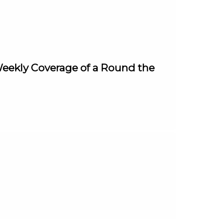
(Weekly Coverage of a Round the