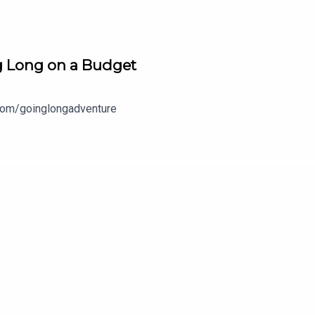
ng Long on a Budget
com/goinglongadventure