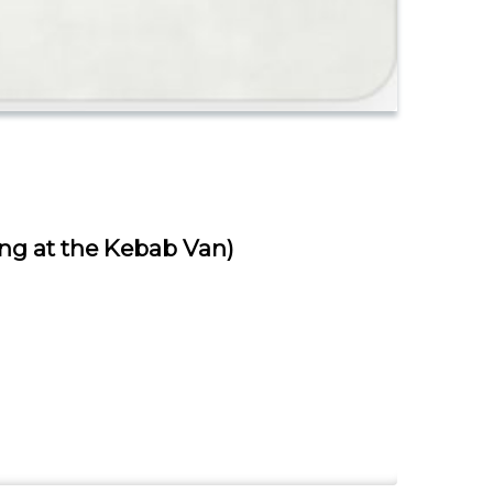
ing at the Kebab Van)