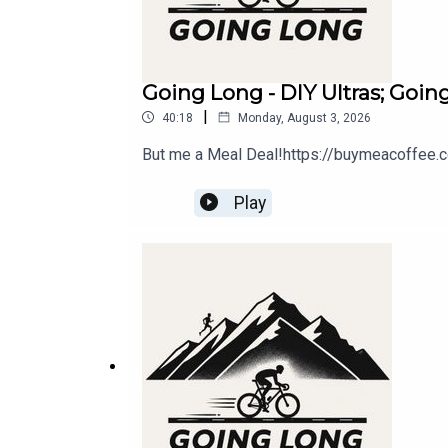
Going Long - DIY Ultras; Goi
|
40:18
Monday, August 3, 2026
But me a Meal Deal!https://buymeacoffee.
Play