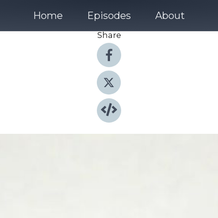
Home
Episodes
About
Share