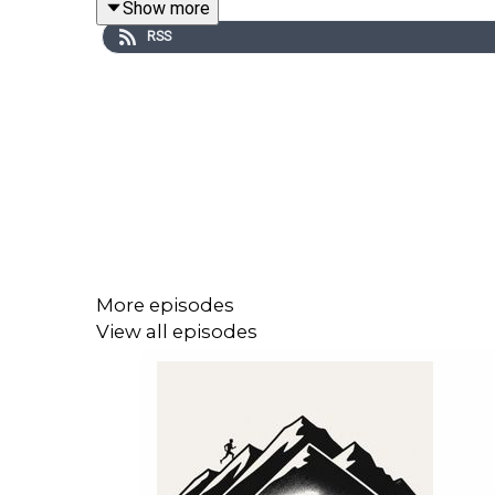
Show more
RSS
More episodes
View all episodes