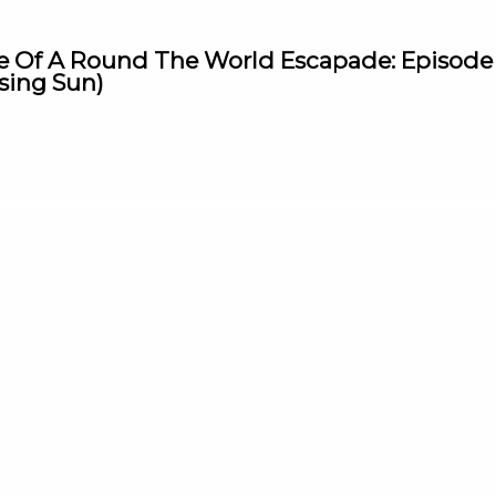
 Of A Round The World Escapade: Episode 6
ising Sun)