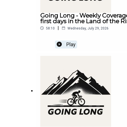
Going Long - Weekly Coverage
first days in the Land of the R
|
58:10
Wednesday, July 29, 2026
Play