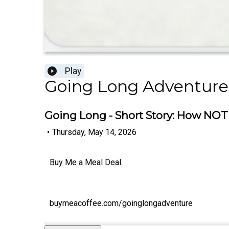
Play
Going Long Adventure
Going Long - Short Story: How NOT 
•
Thursday, May 14, 2026
Buy Me a Meal Deal
buymeacoffee.com/goinglongadventure