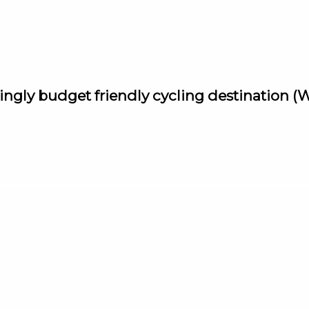
singly budget friendly cycling destination 