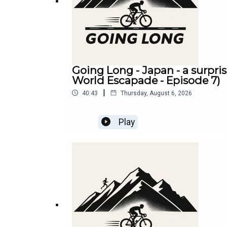
Going Long - Japan - a surpri
World Escapade - Episode 7)
|
40:43
Thursday, August 6, 2026
Play