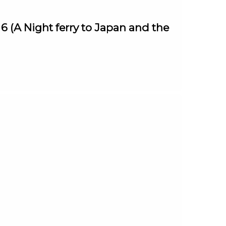
 (A Night ferry to Japan and the