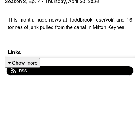
Season
3
,
Ep.
7
•
Thursday, April 30, 2026
This month, huge news at Toddbrook reservoir, and 16
tonnes of junk pulled from the canal in Milton Keynes.
Links
Show more
Toddbrook Update
https://tinyurl.com/CtC-
RSS
ToddbrookUpdate
Ashby dredging
https://tinyurl.com/CtC-AshbyDredging
Lock Gate CNC
https://tinyurl.com/CtC-LockGateCNC
Milton Keynes clean up
https://waterways.org.uk/about-
us/news/mk-branch-cleanup-2026
Electrika Show
https://electrika.uk/