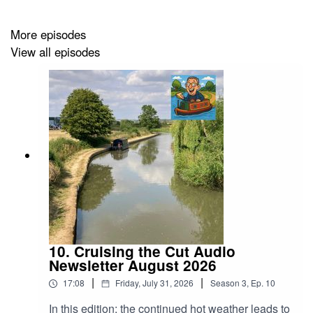
Recent videos
More episodes
View all episodes
Twiggy update
https://cruisingthecut.co.uk/2026/04/24/vlog-396-gunge-
tank/
Bonus Bowcam video
https://cruisingthecut.co.uk/2026/04/19/real-time-canal-
cruise-wigrams-turn-to-braunston/
Braunston cruise
https://cruisingthecut.co.uk/2026/04/10/vlog-395-
braunston-pickle/
My tip jars
https://cruisingthecut.co.uk/tip-jars/
10. Cruising the Cut Audio
Newsletter August 2026
|
|
17:08
Friday, July 31, 2026
Season
3
,
Ep.
10
Events
In this edition; the continued hot weather leads to