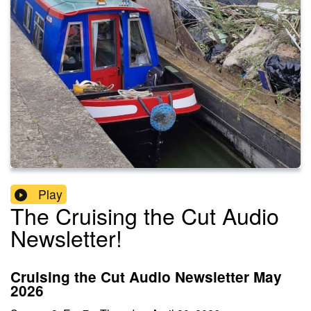
Play
The Cruising the Cut Audio
Newsletter!
Cruising the Cut Audio Newsletter May
2026