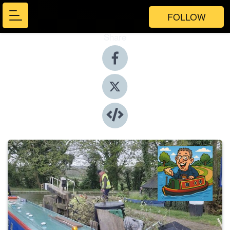
FOLLOW
Share