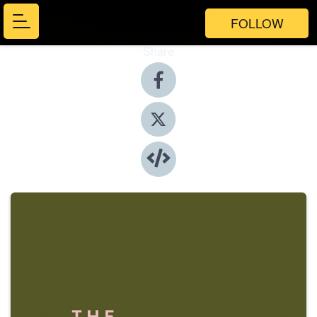
FOLLOW
Share