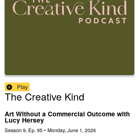
Play
The Creative Kind
Art Without a Commercial Outcome with
Lucy Hersey
Season
9
,
Ep.
95
•
Monday, June 1, 2026