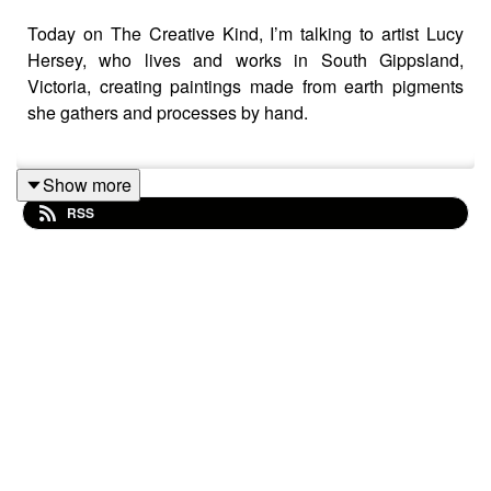
Today on The Creative Kind, I’m talking to artist Lucy
Hersey, who lives and works in South Gippsland,
Victoria, creating paintings made from earth pigments
she gathers and processes by hand.
Show more
Lucy’s work is deeply connected to landscape, not just
RSS
visually, but materially. She collects clays, rocks, and
natural pigments from the land around her and turns
them into paint, creating works that are literally made
from the places they depict.
But this conversation isn’t just about materials or
process (though this might have to be a follow up
episode!) We’re talking about something I think almost
every artist wrestles with at some point: what actually
happens when you try to make work without thinking
about whether it will sell ? Artists hear that advice