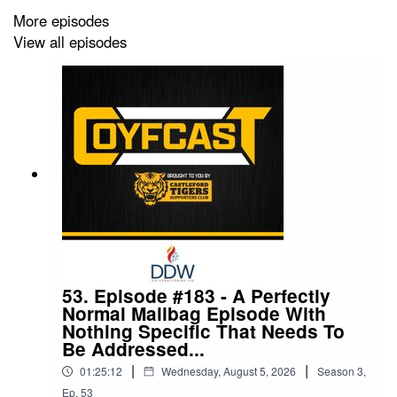
becoming a Premium COYFer, for £4.50 per month.
More episodes
View all episodes
Follow The COYFCast on social media:
Twitter: @COYFCast
Facebook: The COYFCast
Instagram: @coyfcast
TikTok: @COYFCast
Contact the podcast:
coyfcast@gmail.com
53. Episode #183 - A Perfectly
Normal Mailbag Episode With
Nothing Specific That Needs To
Be Addressed...
|
|
01:25:12
Wednesday, August 5, 2026
Season
3
,
Ep.
53