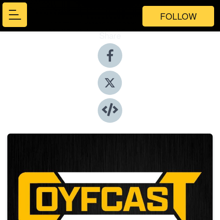
FOLLOW
Share