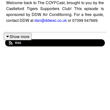
Welcome back to The COYFCast, brought to you by the
Castleford Tigers Supporters Club! This episode is
sponsored by DDW Air Conditioning. For a free quote,
contact DDW at
dan@ddwac.co.uk
or 07399 547669.
Show more
The Mailbag is open - and live reaction to Krystian
RSS
Mapapalangi's contract extension!
You can now support Ross and the podcast by joining
our Patreon membership service here:
https://www.patreon.com/COYFCast
If you simply want to show your support, you can
became a COYFer for £3 per month. You can also
unlock early access to each and every episode by