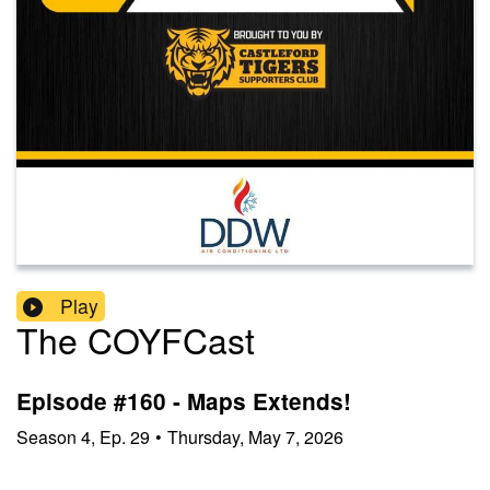
Play
The COYFCast
Episode #160 - Maps Extends!
Season
4
,
Ep.
29
•
Thursday, May 7, 2026