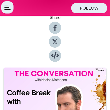
FOLLOW
Share