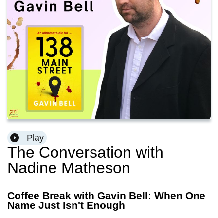
Play
The Conversation with
Nadine Matheson
Coffee Break with Gavin Bell: When One
Name Just Isn't Enough