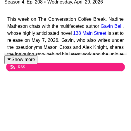
Season
4
,
Ep.
208
•
Wednesday, April 29, 2026
This week on The Conversation Coffee Break, Nadine
Matheson chats with the multifaceted author
Gavin Bell
,
whose highly anticipated novel
138 Main Street
is set to
release on May 7, 2026. Gavin, who also writes under
the pseudonyms Mason Cross and Alex Knight, shares
the intriguing story behind his latest work and the unique
Show more
challenges of writing under multiple identities.
RSS
In this episode, Gavin discusses the inspiration behind
138 Main Street, a gripping mystery thriller that begins
with a shocking quadruple murder in a wealthy Long
Island neighborhood. As the plot unfolds, listeners will
learn about the complexities of investigating crimes that
share a common address across the United States, and
the societal implications of such events. Gavin reflects