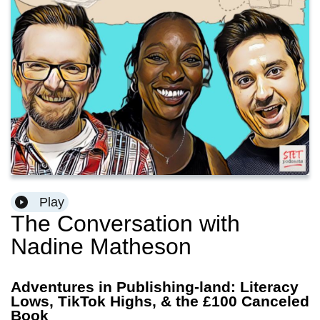
Play
The Conversation with
Nadine Matheson
Adventures in Publishing-land: Literacy
Lows, TikTok Highs, & the £100 Canceled
Book