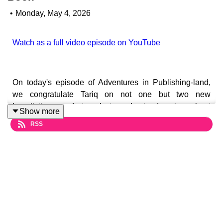
•
Monday, May 4, 2026
Watch as a full video episode on YouTube
On today's episode of Adventures in Publishing-land,
we congratulate Tariq on not one but two new
Longlistings, and struggle to understand a story about
Show more
new research that suggests a heavy focus on literacy
RSS
skills in schools is actively undermining the motivation
to read for fun.
Plus, the TikTok books charts have launched! What
effect will they have on the industry? And as copies of
Shy Girl sell for more than £100 on ebay, Tariq wonders
if he should buy up as many copies as he can to fund