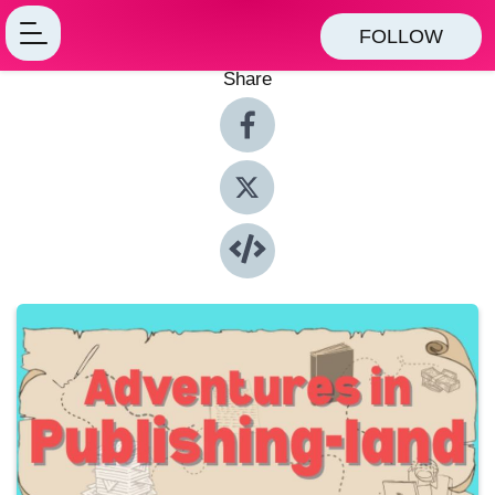
FOLLOW
Share