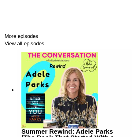
his retirement (spoiler: he shouldn't!)
00:00 Intro
More episodes
05:00 The Reading Paradox - Literacy Skills v Joy
View all episodes
16:52 Top of the Toks - TikTok Book Charts Launch
31:31 From Shy Girl to Prom Queen? Cancelled Book
Sales Soar
41:49 Stranger Than Fiction - Nadine's Idea Factory
Links:
Literacy focus 'actively undermining' reading for
pleasure, HarperCollins finds
Summer Rewind: Adele Parks