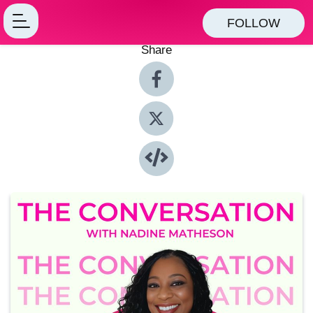
FOLLOW
Share