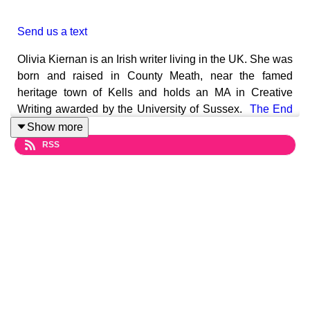
Send us a text
Olivia Kiernan is an Irish writer living in the UK. She was
born and raised in County Meath, near the famed
heritage town of Kells and holds an MA in Creative
Writing awarded by the University of Sussex.
The End
of Us
is Olivia's first standalone after her acclaimed
Show more
Frankie Sheehan Series and will be published on 22
RSS
June 2023.
The End Of US
Myles and Lana Butler live on a gorgeous new
development in Wimbledon, leaning on a mortgage that
is just within reach. When one of Myles' investments
fails they are bound to lose everything.
Gabriel and Holly Wright have just moved in next door.