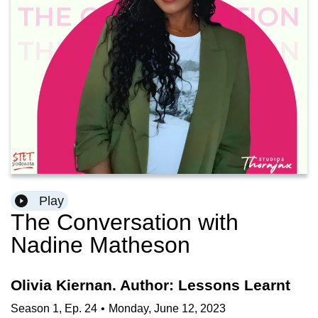
Play
The Conversation with
Nadine Matheson
Olivia Kiernan. Author: Lessons Learnt
Season
1
,
Ep.
24
•
Monday, June 12, 2023