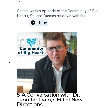
Ep.
6
On this weeks episode of the Community of Big
Hearts, Stu and Damian sit down with the
President and Founder of The Good Partnership,
Play
Cindy Wagman.
5. A Conversation with Dr.
Jennifer Frain, CEO of New
Directions