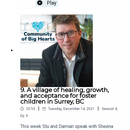
discuss their contributions to the community in
Play
2021!*Apologies about the audio quality. Working
through new tools and figuring them out!
9. A village of healing, growth,
and acceptance for foster
children in Surrey, BC
|
|
25:53
Tuesday, December 14, 2021
Season
4
,
Ep.
9
This week Stu and Damian speak with Sheena