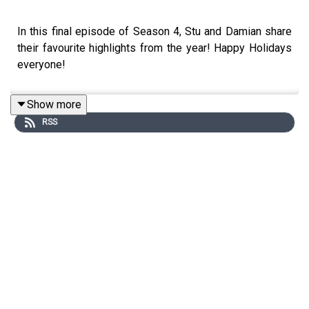
In this final episode of Season 4, Stu and Damian share
their favourite highlights from the year! Happy Holidays
everyone!
Show more
RSS