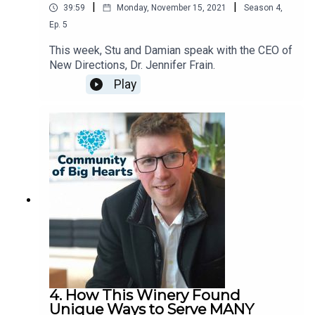
|
|
39:59
Monday, November 15, 2021
Season
4
,
Ep.
5
This week, Stu and Damian speak with the CEO of
New Directions, Dr. Jennifer Frain.
Play
4. How This Winery Found
Unique Ways to Serve MANY