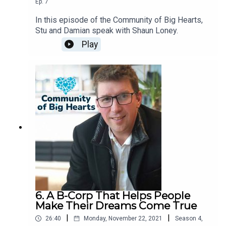
Ep.
7
In this episode of the Community of Big Hearts,
Stu and Damian speak with Shaun Loney.
Play
6. A B-Corp That Helps People
Make Their Dreams Come True
|
|
26:40
Monday, November 22, 2021
Season
4
,