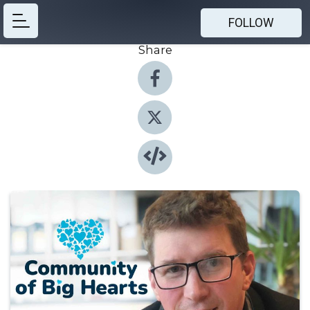
FOLLOW
Share