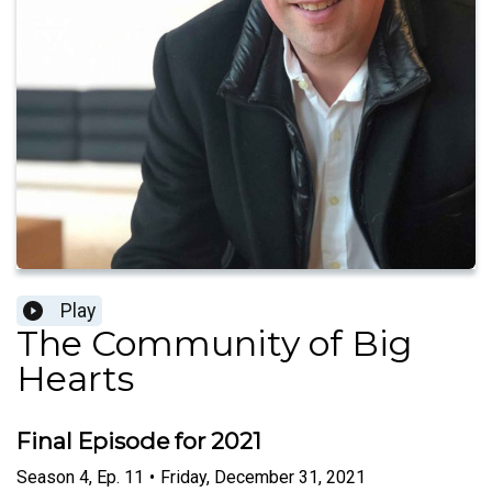
Play
The Community of Big
Hearts
Final Episode for 2021
Season
4
,
Ep.
11
•
Friday, December 31, 2021