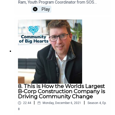
Ram, Youth Program Coordinator from SOS
Children's Village in Surrey, British
Play
Columbia.*Apologies for the poor audio quality
this week*
8. This is How the Worlds Largest
B-Corp Construction Company is
Driving Community Change
|
|
22:44
Monday, December 6, 2021
Season
4
,
Ep.
8