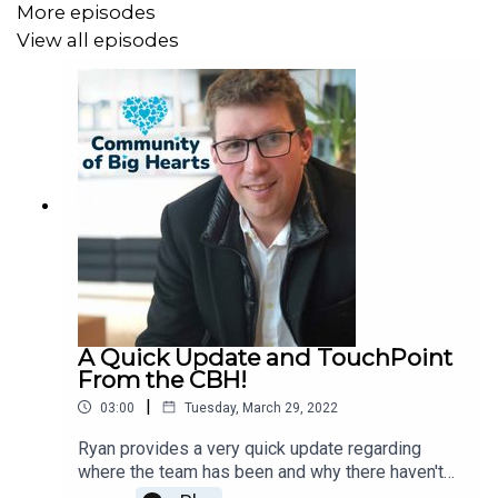
More episodes
View all episodes
A Quick Update and TouchPoint
From the CBH!
|
03:00
Tuesday, March 29, 2022
Ryan provides a very quick update regarding
where the team has been and why there haven't
been any episodes as of late! :)