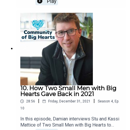
Play
10. How Two Small Men with Big
Hearts Gave Back in 2021
|
|
28:56
Friday, December 31, 2021
Season
4
,
Ep.
10
In this episode, Damian interviews Stu and Kassi
Mattice of Two Small Men with Big Hearts to