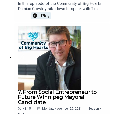
In this episode of the Community of Big Hearts,
Damian Crowley sits down to speak with Tim
Coldwell, the President of Chandos Construction.
Play
7. From Social Entrepreneur to
Future Winnipeg Mayoral
Candidate
|
|
41:15
Monday, November 29, 2021
Season
4
,