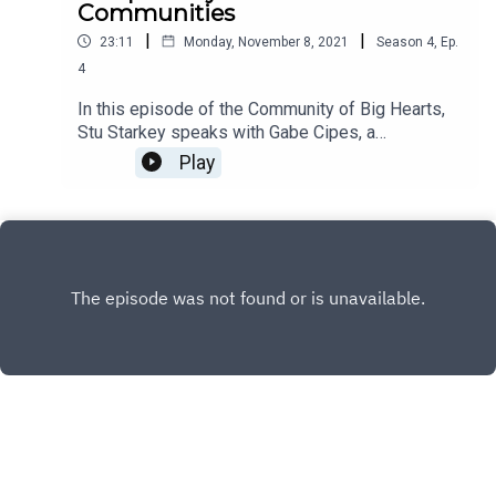
Communities
|
|
23:11
Monday, November 8, 2021
Season
4
,
Ep.
4
In this episode of the Community of Big Hearts,
Stu Starkey speaks with Gabe Cipes, a
biodynamicist and permaculturist at Summerhill
Play
Winery as he shares how Summerhill uniquely
contributes to many communities.
INSTAGRAM