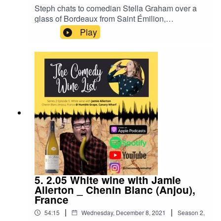
Steph chats to comedian Stella Graham over a
glass of Bordeaux from Saint Émilion,
France.With notes of red cherry, plum, chocolate,
Play
toast - you can have this delicious wine in the
relaxed atmosphere that is Streatham Wine
House in South London:
https://streathamwinehouse.co.uk/We chat about
heritage, being reserved vs letting emotion out,
finding your comedy voice and Bordeaux
changing as a result of climate change.Find the
filmed video of this episode on YouTube, and
follow us on Instagram @thecomedywinelist.
5. 2.05 White wine with Jamie
Allerton _ Chenin Blanc (Anjou),
France
|
|
54:15
Wednesday, December 8, 2021
Season
2
,