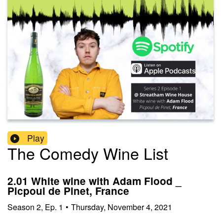
Play
The Comedy Wine List
2.01 White wine with Adam Flood _
Picpoul de Pinet, France
Season
2
,
Ep.
1
•
Thursday, November 4, 2021