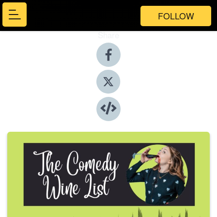
FOLLOW
Share