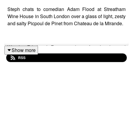
Steph chats to comedian Adam Flood at Streatham
Wine House in South London over a glass of light, zesty
and salty Picpoul de Pinet from Chateau de la Mirande.
We chat Edinburgh Fringe, not being from London and
Show more
what a 'Neptune bottle' is in this episode of The Comedy
RSS
Wine List (where we get to know comedians and wine,
one glass at a time).