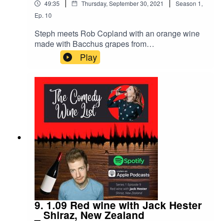
|
|
49:35
Thursday, September 30, 2021
Season
1
,
Ep.
10
Steph meets Rob Copland with an orange wine
made with Bacchus grapes from
England.Energetic, confident, random - the
Play
perfect match for the conversation starter and
alternative style that is orange wine!We chat
about clowning, musicians as performative
inspiration and finding tartrate crystals in
wine.Notes of orange rind, apricot, honey, iced
tea and juniper on the palate.Music by Bennet
Kavanagh & crowing by London crows on the
ears.
9. 1.09 Red wine with Jack Hester
_ Shiraz, New Zealand