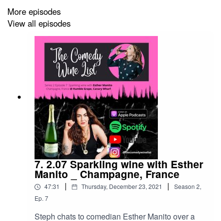
More episodes
View all episodes
7. 2.07 Sparkling wine with Esther
Manito _ Champagne, France
|
|
47:31
Thursday, December 23, 2021
Season
2
,
Ep.
7
Steph chats to comedian Esther Manito over a