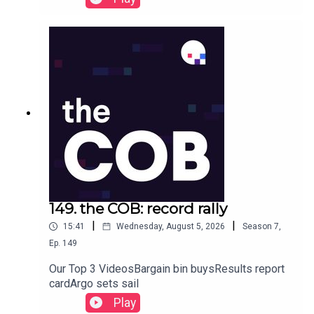
149. the COB: record rally
|
|
15:41
Wednesday, August 5, 2026
Season
7
,
Ep.
149
Our Top 3 VideosBargain bin buysResults report
cardArgo sets sail
Play