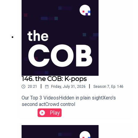
146. the COB: K-pops
|
|
20:21
Friday, July 31, 2026
Season
7
,
Ep.
146
Our Top 3 VideosHidden in plain sightXero's
second actCrowd control
Play