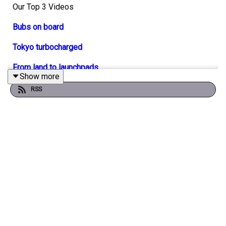
Our Top 3 Videos
Bubs on board
Tokyo turbocharged
From land to launchpads
Show more
RSS