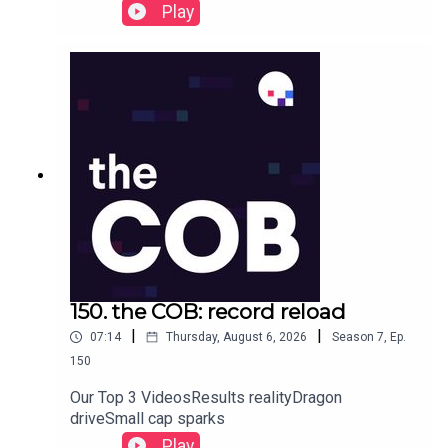
Play
150. the COB: record reload
|
|
07:14
Thursday, August 6, 2026
Season
7
,
Ep.
150
Our Top 3 VideosResults realityDragon
driveSmall cap sparks
Play