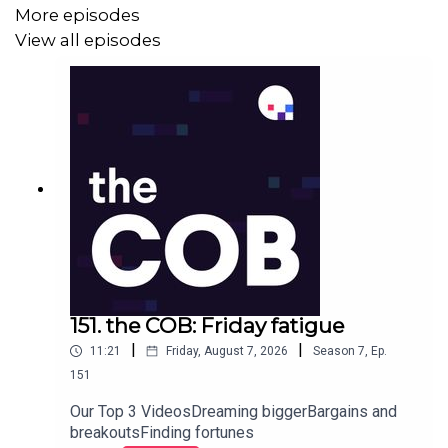
More episodes
View all episodes
151. the COB: Friday fatigue
|
|
11:21
Friday, August 7, 2026
Season
7
,
Ep.
151
Our Top 3 VideosDreaming biggerBargains and
breakoutsFinding fortunes