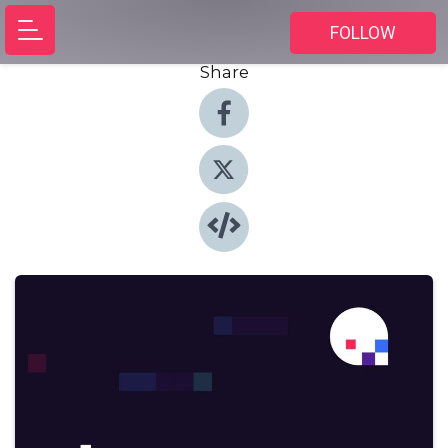
FOLLOW
Share