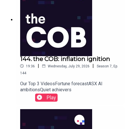
144. the COB: inflation ignition
|
|
19:36
Wednesday, July 29, 2026
Season
7
,
Ep.
144
Our Top 3 VideosFortune forecastASX AI
ambitionsQuiet achievers
Play