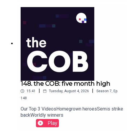
148. the COB: five month high
|
|
15:41
Tuesday, August 4, 2026
Season
7
,
Ep.
148
Our Top 3 VideosHomegrown heroesSemis strike
backWorldly winners
Play