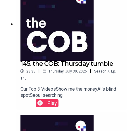
145. the COB: Thursday tumble
|
|
23:35
Thursday, July 30, 2026
Season
7
,
Ep.
145
Our Top 3 VideosShow me the moneyAI’s blind
spotSeoul searching
Play