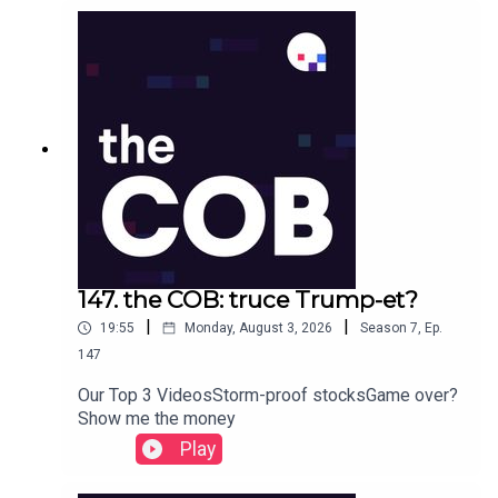
147. the COB: truce Trump-et?
|
|
19:55
Monday, August 3, 2026
Season
7
,
Ep.
147
Our Top 3 VideosStorm-proof stocksGame over?
Show me the money
Play