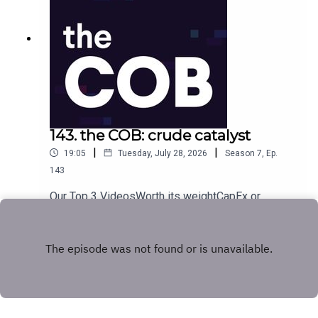
143. the COB: crude catalyst
|
|
19:05
Tuesday, July 28, 2026
Season
7
,
Ep.
143
Our Top 3 VideosWorth its weightCapEx or
capsize?Next in line
Play