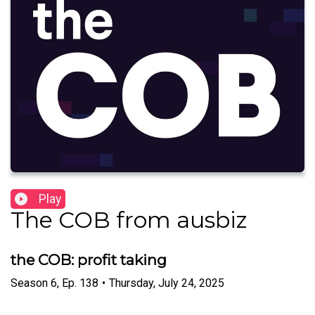
Play
The COB from ausbiz
the COB: profit taking
Season
6
,
Ep.
138
•
Thursday, July 24, 2025