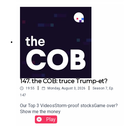
147. the COB: truce Trump-et?
|
|
19:55
Monday, August 3, 2026
Season
7
,
Ep.
147
Our Top 3 VideosStorm-proof stocksGame over?
Show me the money
Play