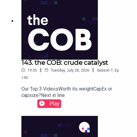
143. the COB: crude catalyst
|
|
19:05
Tuesday, July 28, 2026
Season
7
,
Ep.
143
Our Top 3 VideosWorth its weightCapEx or
capsize?Next in line
Play