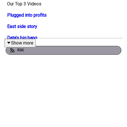
Our Top 3 Videos
Plugged into profits
East side story
Data’s big bang
Show more
RSS