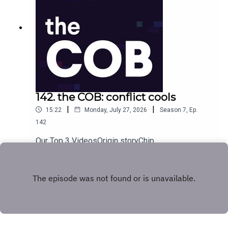
142. the COB: conflict cools
|
|
15:22
Monday, July 27, 2026
Season
7
,
Ep.
142
Our Top 3 VideosOrigin storyChip
happensTomorrow's portfolio
Play