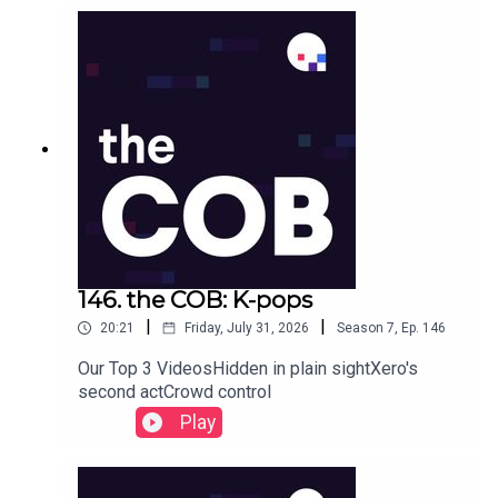
146. the COB: K-pops
|
|
20:21
Friday, July 31, 2026
Season
7
,
Ep.
146
Our Top 3 VideosHidden in plain sightXero's
second actCrowd control
Play