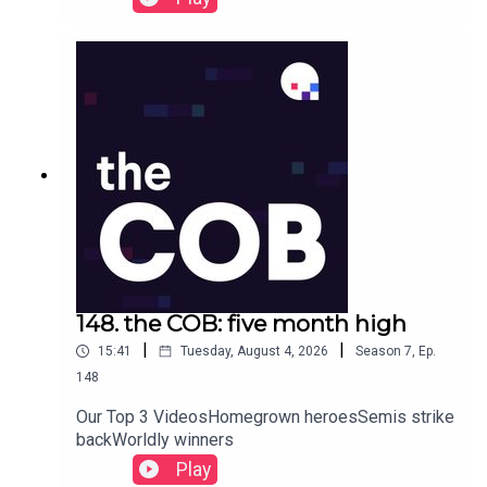
148. the COB: five month high
|
|
15:41
Tuesday, August 4, 2026
Season
7
,
Ep.
148
Our Top 3 VideosHomegrown heroesSemis strike
backWorldly winners
Play