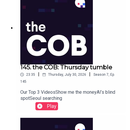
145. the COB: Thursday tumble
|
|
23:35
Thursday, July 30, 2026
Season
7
,
Ep.
145
Our Top 3 VideosShow me the moneyAI’s blind
spotSeoul searching
Play