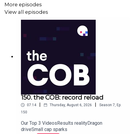
More episodes
View all episodes
150. the COB: record reload
|
|
07:14
Thursday, August 6, 2026
Season
7
,
Ep.
150
Our Top 3 VideosResults realityDragon
driveSmall cap sparks