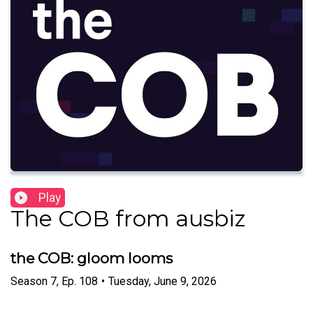
Play
The COB from ausbiz
the COB: gloom looms
Season
7
,
Ep.
108
•
Tuesday, June 9, 2026