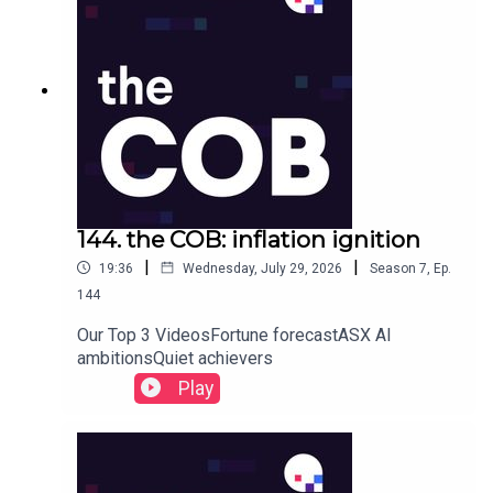
144. the COB: inflation ignition
|
|
19:36
Wednesday, July 29, 2026
Season
7
,
Ep.
144
Our Top 3 VideosFortune forecastASX AI
ambitionsQuiet achievers
Play