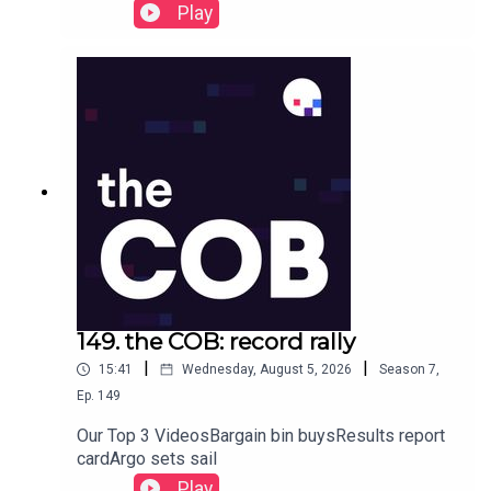
Play
149. the COB: record rally
|
|
15:41
Wednesday, August 5, 2026
Season
7
,
Ep.
149
Our Top 3 VideosBargain bin buysResults report
cardArgo sets sail
Play