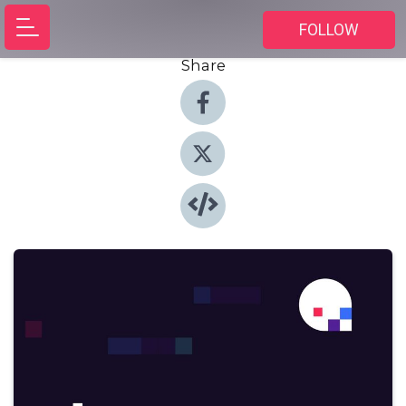
FOLLOW
Share