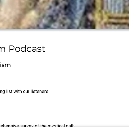
sm Podcast
cism
g list with our listeners.
rehensive survey of the mystical path.