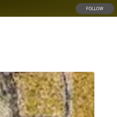
FOLLOW