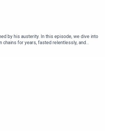
d by his austerity. In this episode, we dive into
 chains for years, fasted relentlessly, and
 latest book, "They Flew: A History of the
ement to all of its volumes)