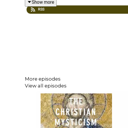
Show more
RSS
The Cambridge Companion to Christian Mysticis
Understanding Mysticism
, ed. Richard Woods: Exce
David Knowles, “What Is Mysticism?”
Louis Bouyer, “Mysticism: An Essay on the History
More episodes
View all episodes
Margaret Smith, “The Nature and Meaning of Myst
Evelyn Underhill, “The Essentials of Mysticism”
Edward Howells: "Mysticism and the Mystical: The