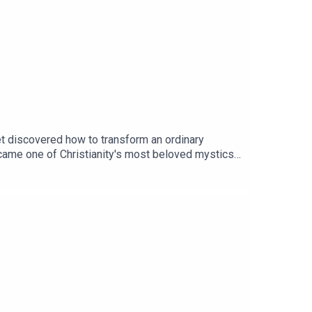
ic
yet discovered how to transform an ordinary
ecame one of Christianity's most beloved mystics
shing dishes, mending sandals, and performing
and Orthodox Christians for centuries, including
 Impossible," you can order a copy HERE (Yale