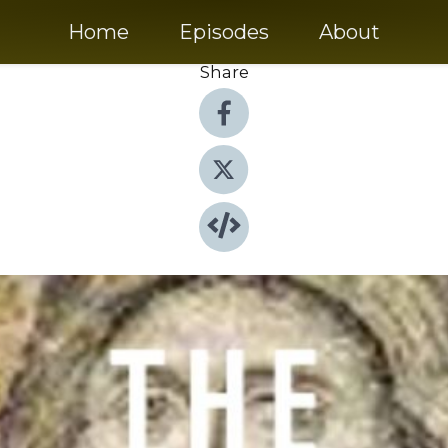
Home
Episodes
About
Share