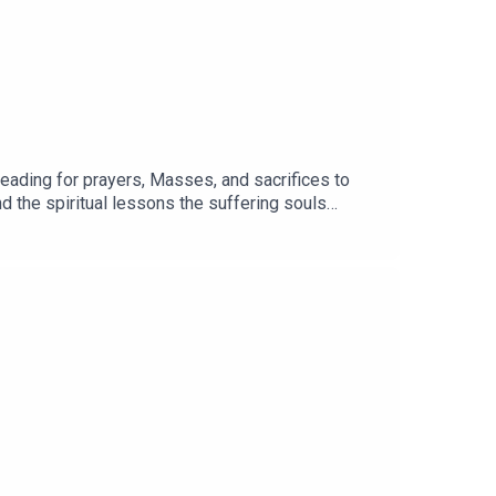
ading for prayers, Masses, and sacrifices to
 and theological contexts.
nd the spiritual lessons the suffering souls
ysterious realms.If you would like to order a copy
University Press) or HERE (Amazon).