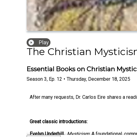
Play
The Christian Mystici
Essential Books on Christian Mysti
Season
3
,
Ep.
12
•
Thursday, December 18, 2025
After many requests, Dr. Carlos Eire shares a readin
Great classic introductions:
Evelyn Underhill,
Mysticism
: A foundational, comp