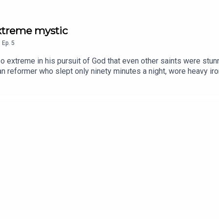
500-1650
 extreme mystic
 Europe 1500-1675
,
Ep.
5
extreme in his pursuit of God that even other saints were stunne
eenth-Century Spain, Italy, and France
n reformer who slept only ninety minutes a night, wore heavy iron
levitations.If you would like to order a copy of Dr. Carlos Eire's
le University Press) or HERE (Amazon).
(not part of the
Presence of God
series, but a an essential compl
 the Mystics See