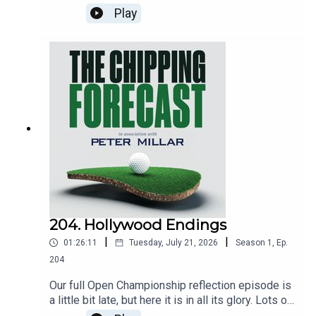
the state of Project Badger, the PGA Tour’s
Play
newest superstar and why the Korean winner of
the women’s Scottish Open speaks with an
Aussie accent. Iain gives his verdict on LIV Golf’s
latest event and Eddie tries to guess who handed
over the trophy at the Seniors Open. Eddie also
expresses some regret about something.
204. Hollywood Endings
|
|
01:26:11
Tuesday, July 21, 2026
Season
1
,
Ep.
204
Our full Open Championship reflection episode is
a little bit late, but here it is in all its glory. Lots of
other stuff as well. So there.Brought to you by: