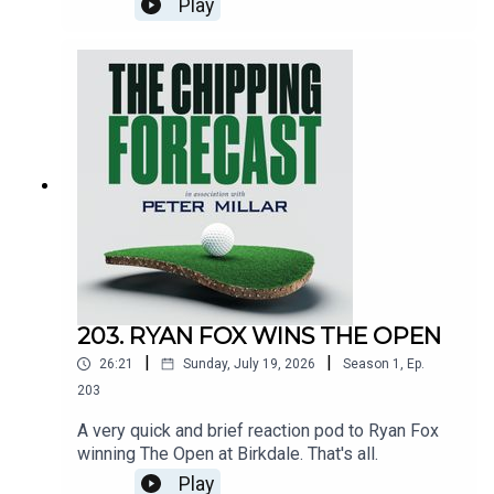
Play
www.petermillar.co.ukAnd also:
www.ping.comEmail:
tcf@thechippingforecast.co.ukInstagram:
@chippingforecast
203. RYAN FOX WINS THE OPEN
|
|
26:21
Sunday, July 19, 2026
Season
1
,
Ep.
203
A very quick and brief reaction pod to Ryan Fox
winning The Open at Birkdale. That's all.
Play