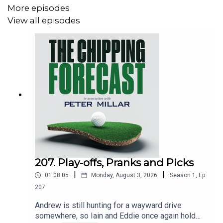
And also, check out the bags at: www.ping.com
More episodes
View all episodes
Email: tcf@thechippingforecast.co.uk
Instagram: @chippingforecast
207. Play-offs, Pranks and Picks
|
|
01:08:05
Monday, August 3, 2026
Season
1
,
Ep.
207
Andrew is still hunting for a wayward drive
somewhere, so Iain and Eddie once again hold