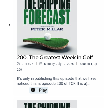
Scottie, Rory, Tommy and Justiny. Most
importantly, they each pick their horse to lift the
Claret Jug. If a horse could do that with its
hooves. Not sponsored by EddieBets.Brought to
you by: www.petermillar.comAnd by:
www.ping.comEmail:tcf@thechippingforecast.co.u
kInstagram: @chippingforecast
200. The Greatest Week in Golf
|
|
01:18:04
Monday, July 13, 2026
Season
1
,
Ep.
200
It's only in publishing this episode that we have
noticed this is episode 200 of TCF. It is a)
remarkable that it has lasted this long and b) it
Play
seems appropriate that this milestone marks the
start of Open Championship week. Iain is at
Birkdale with Andrew about to arrive and Eddie is