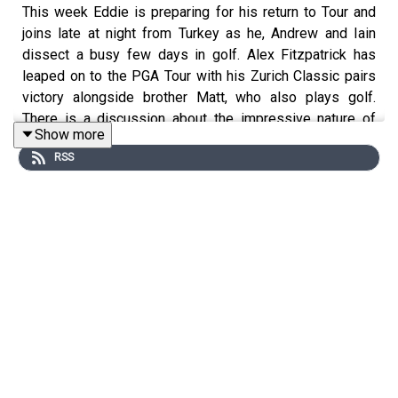
This week Eddie is preparing for his return to Tour and
joins late at night from Turkey as he, Andrew and Iain
dissect a busy few days in golf. Alex Fitzpatrick has
leaped on to the PGA Tour with his Zurich Classic pairs
victory alongside brother Matt, who also plays golf.
There is a discussion about the impressive nature of
Show more
Nelly Korda's win at the Chevron and the less than
RSS
impressive nature of it as a major. They also mull over
the news that Lytham will return as an Open venue in a
couple of years time, Jim Furyk will return as US Ryder
Cup captain and Justin Rose has decided to start playing
with clubs from a company that has never made clubs
before.
Get ready for summer golf at: www.petermillar.co.uk