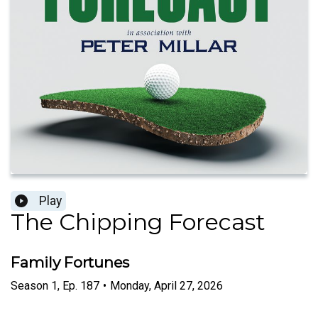
Play
The Chipping Forecast
Family Fortunes
Season
1
,
Ep.
187
•
Monday, April 27, 2026