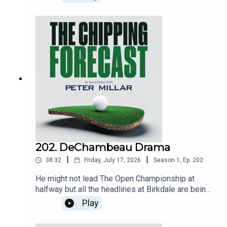
202. DeChambeau Drama
|
|
38:32
Friday, July 17, 2026
Season
1
,
Ep.
202
He might not lead The Open Championship at
halfway but all the headlines at Birkdale are being
made by Bryson DeChambeau, who finished his
Play
second round in second place but was then
handed a two-shot penalty for improving his lie