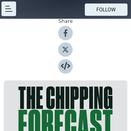
FOLLOW
Share