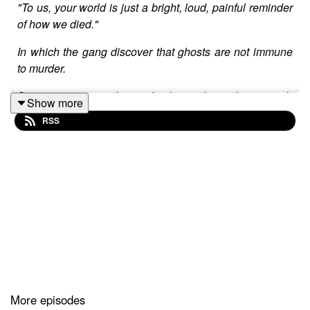
"To us, your world is just a bright, loud, painful reminder
of how we died."
In which the gang discover that ghosts are not immune
to murder.
Content warnings: ghosts, death, murder, violence, tooth
Show more
lake
RSS
Transcript: https://docs.google.com/document/d/1CCfjD
s0060hOBaYIlM/edit?usp=sharing
Written by: Alex Abrahams.
Script editing by: Lark Peterson, Jordan Hendrickson,
Grey Kilgour.
Directed by: Alex Abrahams.
Edited by: Alex Abrahams
More episodes