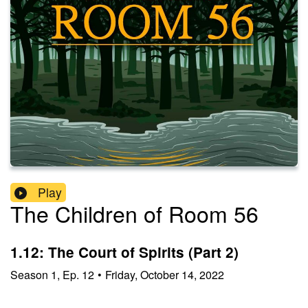
Play
The Children of Room 56
1.12: The Court of Spirits (Part 2)
Season
1
,
Ep.
12
•
Friday, October 14, 2022