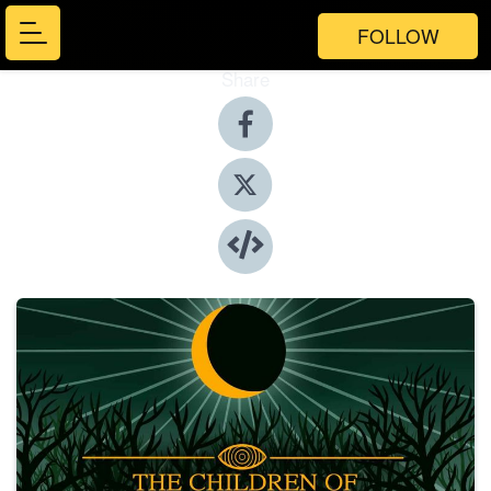
FOLLOW
Share