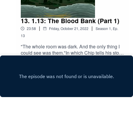
13. 1.13: The Blood Bank (Part 1)
|
|
23:58
Friday, October 21, 2022
Season
1
,
Ep.
13
"The whole room was dark. And the only thing I
could see was them."In which Chip tells his story,
Evan listens, and Naomi suspects her brother of
Play
vampirism.Content warnings: kidnapping
(mentioned), vampire (mentioned),
swearing/strong language, blood
(mentioned)Transcript: https://docs.google.com/d
ocument/d/1Pw8kMn6dMwIKzihOWliDZ_1Lmhe
suO_RqmyoGXnXRfU/edit?usp=sharingWritten
by: Alex Abrahams and Grey Kilgour.Script
editing by: Lark Peterson and Jordan
Hendrickson.Directed by: Alex Abrahams.Edited
by: Alex AbrahamsMusic by: Jordan Hendrickson
Copyright
Alex Abrahams
and Lark Peterson.Podcast cover art by: