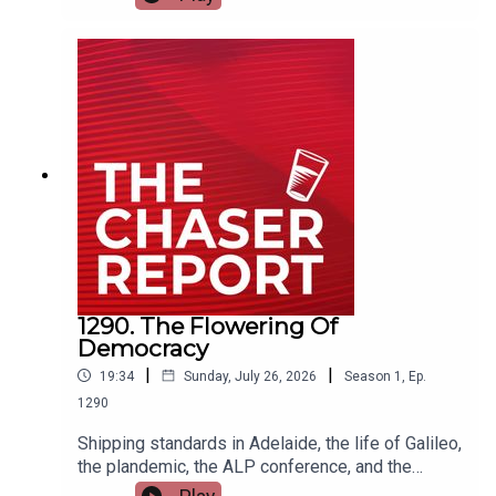
ACTION IS REQUIRED. ---Listen AD FREE:
https://thechaserreport.supercast.com/ Follow us
on Instagram: @chaserwarSpam Dom's socials:
@dom_knightSend Charles voicemails:
@charlesfirthEmail us:
podcast@chaser.com.auChaser CEO’s Super-
yacht upgrade Fund:
https://chaser.com.au/support/ Send complaints
to: mediawatch@abc.net.au
1290. The Flowering Of
Democracy
|
|
19:34
Sunday, July 26, 2026
Season
1
,
Ep.
1290
Shipping standards in Adelaide, the life of Galileo,
the plandemic, the ALP conference, and the
legacy of Julia Gillard. Today's Chaser Report