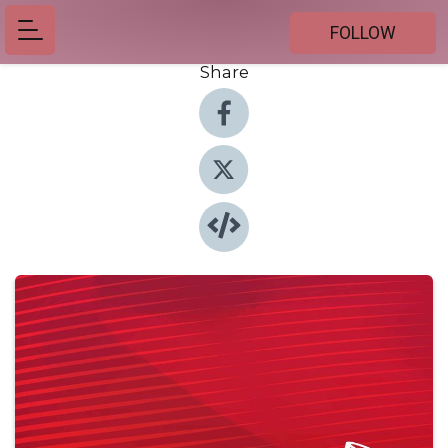
FOLLOW
Share