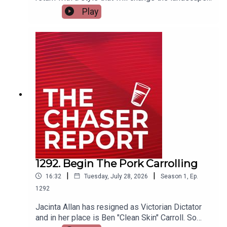
of podcasting forever. How will Dom and Charles
Play
ever keep up with the self-proclaimed King of
podcasting???---Listen AD FREE:
https://thechaserreport.supercast.com/ Follow us
on Instagram: @chaserwarSpam Dom's socials:
@dom_knightSend Charles voicemails:
@charlesfirthEmail us:
podcast@chaser.com.auChaser CEO’s Super-
yacht upgrade Fund:
https://chaser.com.au/support/ Send complaints
to: mediawatch@abc.net.au
1292. Begin The Pork Carrolling
|
|
16:32
Tuesday, July 28, 2026
Season
1
,
Ep.
1292
Jacinta Allan has resigned as Victorian Dictator
and in her place is Ben "Clean Skin" Carroll. So