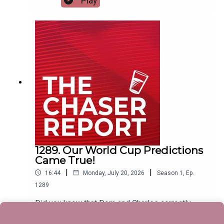
Play
covers everything. ---Listen AD FREE:
https://thechaserreport.supercast.com/ Follow us
on Instagram: @chaserwarSpam Dom's socials:
@dom_knightSend Charles voicemails:
@charlesfirthEmail us:
podcast@chaser.com.auChaser CEO’s Super-
yacht upgrade Fund:
https://chaser.com.au/support/ Send complaints
to: mediawatch@abc.net.au
1289. Our World Cup Predictions
Came True!
|
|
16:44
Monday, July 20, 2026
Season
1
,
Ep.
1289
Did you know that Dom and Charles correctly
predicted the end result of the FIFA World Cup