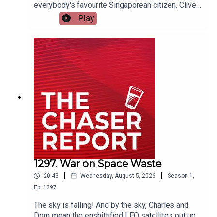
everybody's favourite Singaporean citizen, Clive
Palmer. And BTW: Clive, if you want to come on
Play
the podcast, email us.---Listen AD FREE:
https://thechaserreport.supercast.com/ Follow us
on Instagram: @chaserwarSpam Dom's socials:
@dom_knightSend Charles voicemails:
@charlesfirthEmail us:
podcast@chaser.com.auChaser CEO’s Super-
yacht upgrade Fund:
https://chaser.com.au/support/ Send complaints
to: mediawatch@abc.net.au
1297. War on Space Waste
|
|
20:43
Wednesday, August 5, 2026
Season
1
,
Ep.
1297
The sky is falling! And by the sky, Charles and
Dom mean the enshittified LEO satellites put up