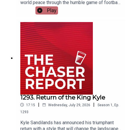
world peace through the humble game of football,
and everyone has spat his offer back in his face.
Play
Dom explains how the future of the World Cup
was saved from itself. ---Listen AD FREE:
https://thechaserreport.supercast.com/ Follow us
on Instagram: @chaserwarSpam Dom's socials:
@dom_knightSend Charles voicemails:
@charlesfirthEmail us:
podcast@chaser.com.auChaser CEO’s Super-
yacht upgrade Fund:
https://chaser.com.au/support/ Send complaints
to: mediawatch@abc.net.au
1293. Return of the King Kyle
|
|
17:15
Wednesday, July 29, 2026
Season
1
,
Ep.
1293
Kyle Sandilands has announced his triumphant
return with a style that will change the landscape