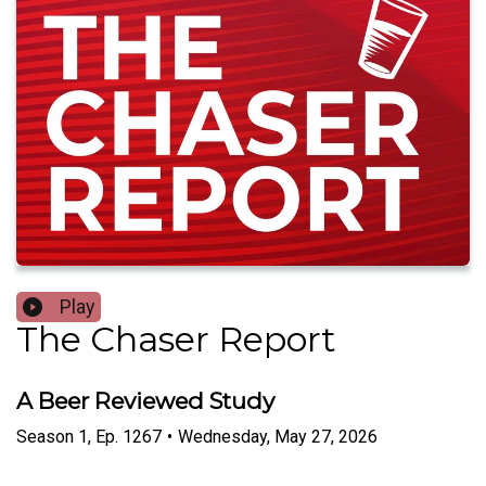
Play
The Chaser Report
A Beer Reviewed Study
Season
1
,
Ep.
1267
•
Wednesday, May 27, 2026