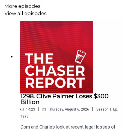
More episodes
View all episodes
Email us:
podcast@chaser.com.au
Chaser CEO’s Super-yacht upgrade
Fund:
https://chaser.com.au/support/
Send complaints to:
mediawatch@abc.net.au
1298. Clive Palmer Loses $300
Billion
|
|
14:23
Thursday, August 6, 2026
Season
1
,
Ep.
1298
Dom and Charles look at recent legal losses of