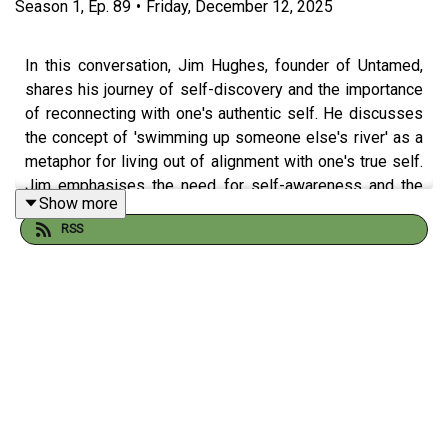
Season
1
,
Ep.
89
•
Friday, December 12, 2025
In this conversation, Jim Hughes, founder of Untamed,
shares his journey of self-discovery and the importance
of reconnecting with one's authentic self. He discusses
the concept of 'swimming up someone else's river' as a
metaphor for living out of alignment with one's true self.
Jim emphasises the need for self-awareness and the
Show more
courage to embrace change, while also exploring the
RSS
origins of his coaching philosophy and the impact of
family dynamics on personal growth. He offers insights
into the first steps towards finding one's untamed path
and the significance of playfulness in coaching. The
conversation concludes with a discussion on future
opportunities and collaborations in the coaching space.
Takeaways