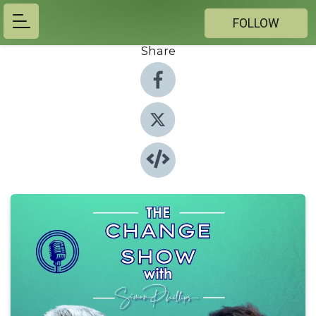
FOLLOW
Share