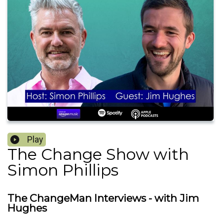
Play
The Change Show with
Simon Phillips
The ChangeMan Interviews - with Jim
Hughes