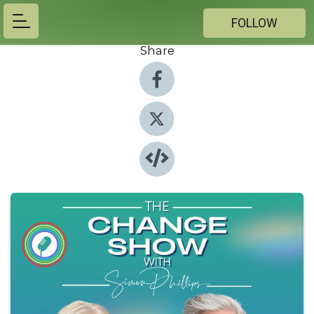
FOLLOW
Share