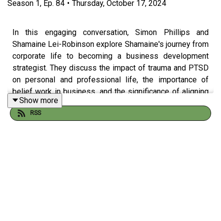
Season
1
,
Ep.
84
•
Thursday, October 17, 2024
In this engaging conversation, Simon Phillips and
Shamaine Lei-Robinson explore Shamaine's journey from
corporate life to becoming a business development
strategist. They discuss the impact of trauma and PTSD
on personal and professional life, the importance of
belief work in business, and the significance of aligning
Show more
with one's purpose. Shamaine shares valuable insights
RSS
on navigating choices in life and offers practical advice
for aspiring entrepreneurs, emphasizing the need for
supportive networks and the power of self-belief.
Shamaine's selection for The Change Show Playlist is
"Unstoppable" by Sia.