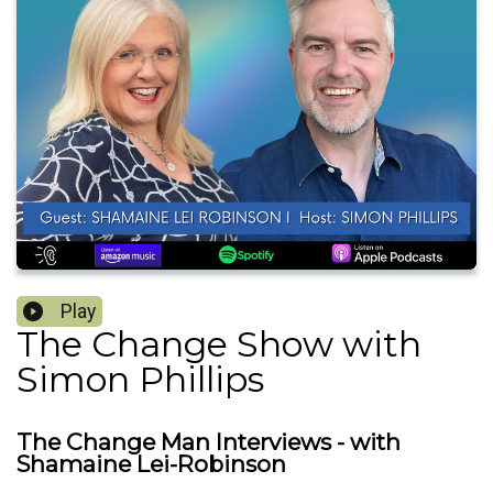
Play
The Change Show with
Simon Phillips
The Change Man Interviews - with
Shamaine Lei-Robinson