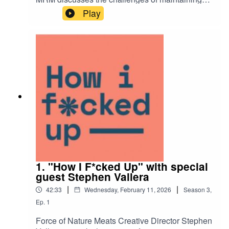
global brand consistency, the importance of
Play
finding new ways of working, and so much more.
1. "How I F*cked Up" with special
guest Stephen Vallera
|
|
42:33
Wednesday, February 11, 2026
Season
3
,
Ep.
1
Force of Nature Meats Creative Director Stephen