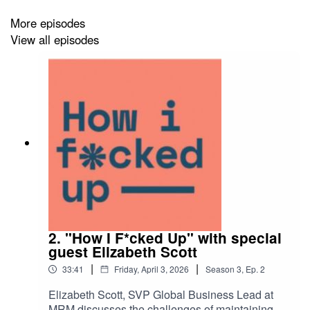
More episodes
View all episodes
2. "How I F*cked Up" with special
guest Elizabeth Scott
|
|
33:41
Friday, April 3, 2026
Season
3
,
Ep.
2
Elizabeth Scott, SVP Global Business Lead at
MRM discusses the challenges of maintaining