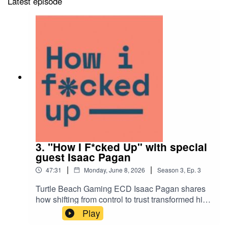
Latest episode
3. "How I F*cked Up" with special
guest Isaac Pagan
|
|
47:31
Monday, June 8, 2026
Season
3
,
Ep.
3
Turtle Beach Gaming ECD Isaac Pagan shares
how shifting from control to trust transformed his
work—and why agencies often get in their own
Play
way. Tune in for all the mistakes today!