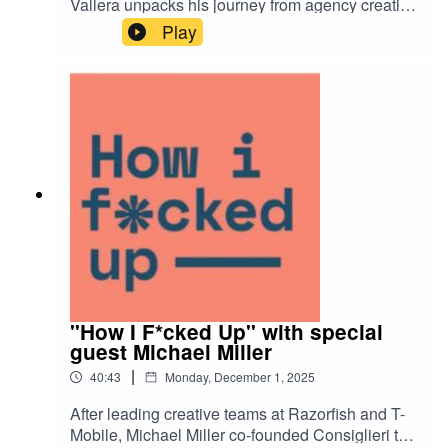
Vallera unpacks his journey from agency creative
to Meta and Reddit leader to the brand-side, with
Play
lessons in balance all along the way.
"How I F*cked Up" with special
guest Michael Miller
|
40:43
Monday, December 1, 2025
After leading creative teams at Razorfish and T-
Mobile, Michael Miller co-founded Consiglieri to