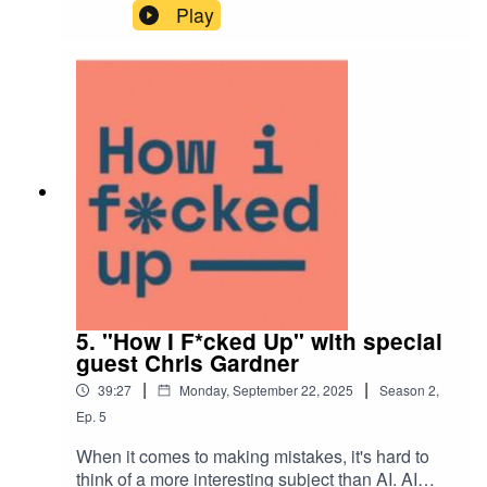
help brands fix the operational and strategic
Play
issues they can’t see themselves.In this episode,
we talk about the small failures that shaped his
leadership style, why curiosity beats ego, and
how Consiglieri went from zero clients to
partnering with Google, Microsoft, and Adobe.
5. "How I F*cked Up" with special
guest Chris Gardner
|
|
39:27
Monday, September 22, 2025
Season
2
,
Ep.
5
When it comes to making mistakes, it's hard to
think of a more interesting subject than AI. AI