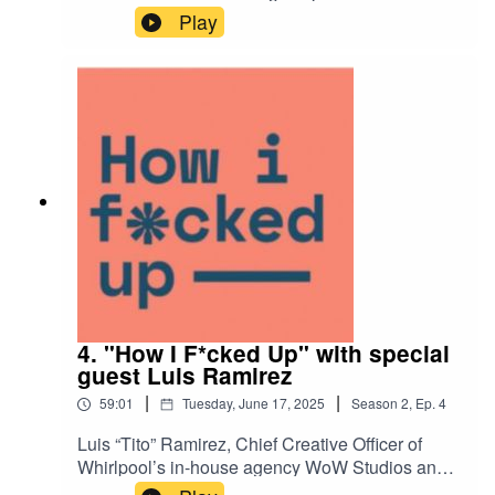
artist Chris Gardner has already lived several
Play
lifetimes creating at the forefront of the generative
AI world. He also has the Midjourney founder on
speed dial. Join us for an interesting
philosophical discussion on what Chris has
discovered through living, breathing, and
creating in the AI space.
4. "How I F*cked Up" with special
guest Luis Ramirez
|
|
59:01
Tuesday, June 17, 2025
Season
2
,
Ep.
4
Luis “Tito” Ramirez, Chief Creative Officer of
Whirlpool’s in-house agency WoW Studios and a
veteran of Ogilvy’s global network, shares his