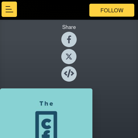
FOLLOW
Share