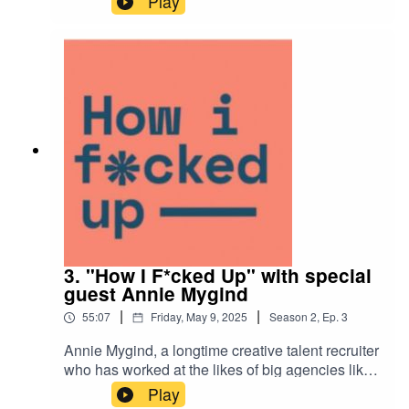
Play
journey from his native Colombia to the U.S., the
lessons learned from chasing titles too early, and
how he’s redefining creative culture inside
corporate walls—plus a few memorable missteps
along the way.
3. "How I F*cked Up" with special
guest Annie Mygind
|
|
55:07
Friday, May 9, 2025
Season
2
,
Ep.
3
Annie Mygind, a longtime creative talent recruiter
who has worked at the likes of big agencies like
BBDO among others, offers insights into the
Play
importance of understanding candidates' unique