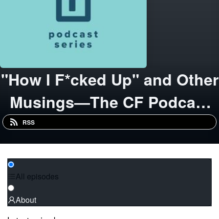
"How I F*cked Up" and Other
Musings—The CF Podcast
Series from Copacino
RSS
Fujikado
All episodes
About