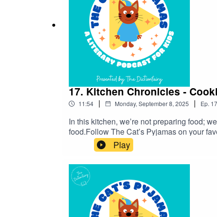
17. Kitchen Chronicles - Cook
|
|
11:54
Monday, September 8, 2025
Ep.
1
In this kitchen, we’re not preparing food; w
food.Follow The Cat’s Pyjamas on your fav
word or phrase you’d like me to look into? 
Play