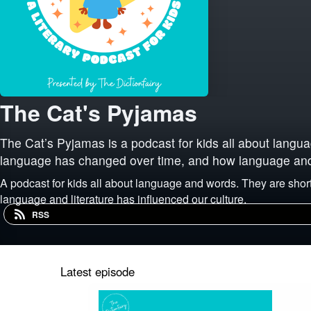
The Cat's Pyjamas
The Cat’s Pyjamas is a podcast for kids all about lang
language has changed over time, and how language and l
A podcast for kids all about language and words. They are sh
language and literature has influenced our culture.
RSS
Latest episode