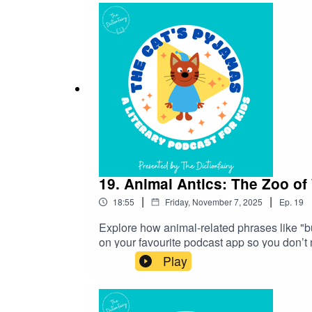
19. Animal Antics: The Zoo of
|
|
18:55
Friday, November 7, 2025
Ep.
19
Explore how animal-related phrases like "
on your favourite podcast app so you don’t
look into? Head over to my website and get 
Play