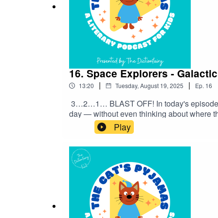
16. Space Explorers - Galacti
|
|
13:20
Tuesday, August 19, 2025
Ep.
16
3…2…1… BLAST OFF! In today's episode, we
day — without even thinking about where t
with me on Instagram and Facebook. Got a f
Play