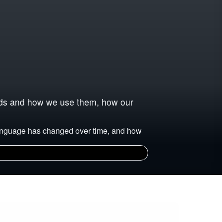
ords and how we use them, how our
language has changed over time, and how