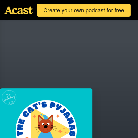
Create your own podcast for free