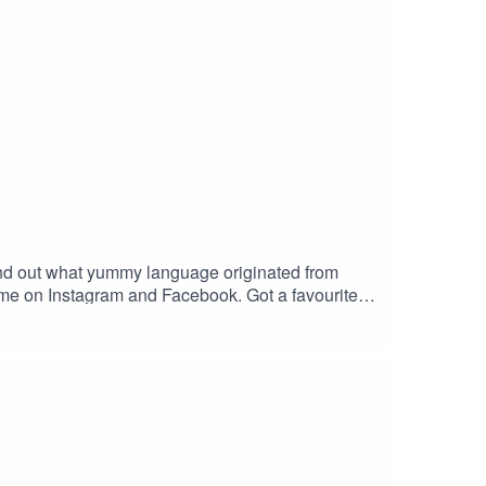
! Find out what yummy language originated from
 me on Instagram and Facebook. Got a favourite