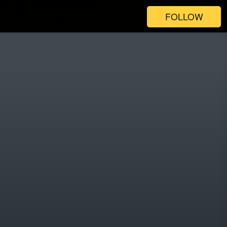
FOLLOW