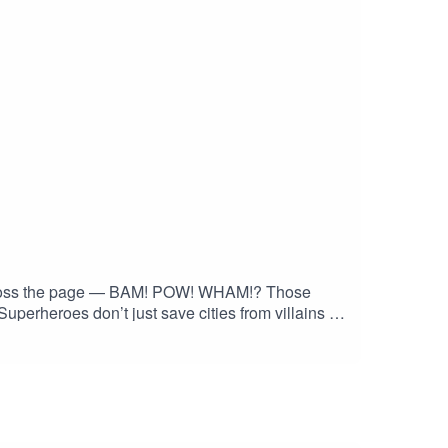
 across the page — BAM! POW! WHAM!? Those
Superheroes don’t just save cities from villains —
y dialogue of today, the language of comic books
ary — it’s time to explore the artistic superhero
ith me on Instagram and Facebook. Got a