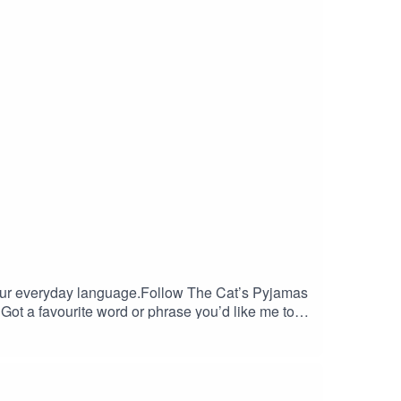
 our everyday language.Follow The Cat’s Pyjamas
ot a favourite word or phrase you’d like me to