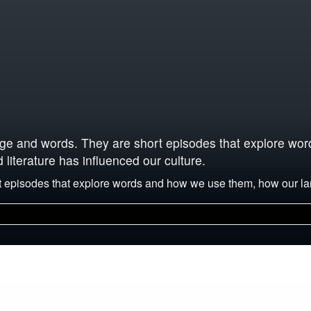
uage and words. They are short episodes that explore w
iterature has influenced our culture.
ort episodes that explore words and how we use them, how our 