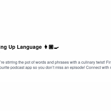
ing Up Language 👩🏽‍🍳
7
e’re stirring the pot of words and phrases with a culinary twist
ourite podcast app so you don’t miss an episode! Connect with
Head over to my website and get in contact!