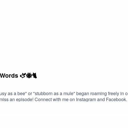
 Words 🫏🐝🐈
busy as a bee" or "stubborn as a mule" began roaming freely in
 miss an episode! Connect with me on Instagram and Facebook. G
in contact!