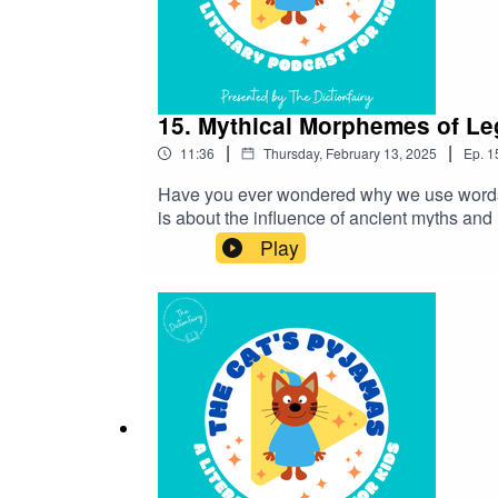
15. Mythical Morphemes of L
|
|
11:36
Thursday, February 13, 2025
Ep.
1
Have you ever wondered why we use words li
is about the influence of ancient myths an
miss an episode! Connect with me on Instag
Play
in contact!