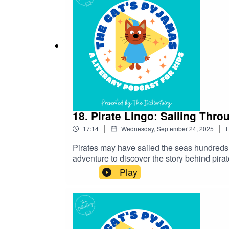
18. Pirate Lingo: Sailing Throu
|
|
17:14
Wednesday, September 24, 2025
E
Pirates may have sailed the seas hundreds of
adventure to discover the story behind pir
on Instagram and Facebook. Got a favourite 
Play