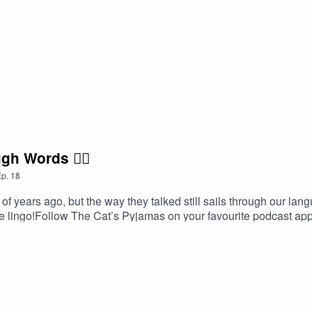
gh Words 🏴‍☠️
p.
18
 years ago, but the way they talked still sails through our langu
ate lingo!Follow The Cat’s Pyjamas on your favourite podcast a
word or phrase you’d like me to look into? Head over to my web