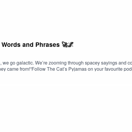
c Words and Phrases 🚀🌌
 go galactic. We’re zooming through spacey sayings and cos
hey came from!”Follow The Cat’s Pyjamas on your favourite pod
avourite word or phrase you’d like me to look into? Head over t