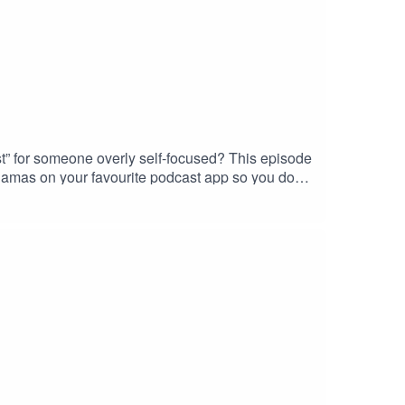
t” for someone overly self-focused? This episode
jamas on your favourite podcast app so you don’t
e to look into? Head over to my website and get