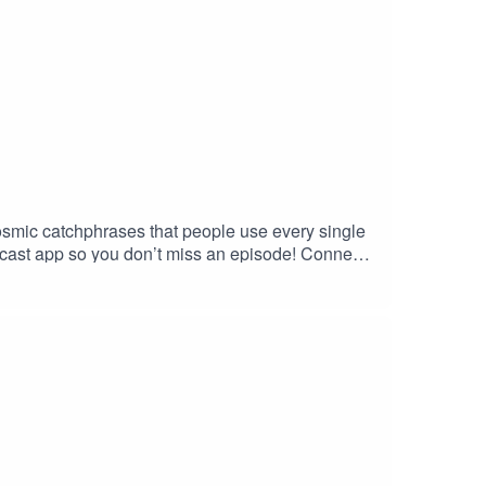
mic catchphrases that people use every single
cast app so you don’t miss an episode! Connect
o my website and get in contact!