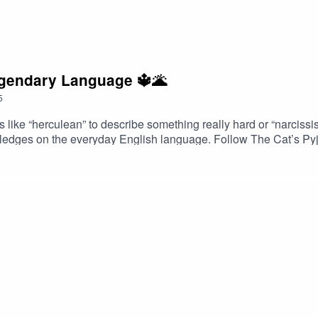
egendary Language 🔱🌋
5
ke “herculean” to describe something really hard or “narcissis
d ledges on the everyday English language. Follow The Cat’s Py
ram and Facebook. Got a favourite word or phrase you’d like m