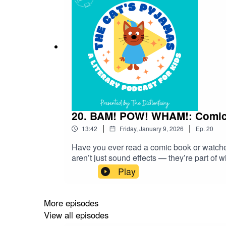
20. BAM! POW! WHAM!: Comic Bo
|
|
13:42
Friday, January 9, 2026
Ep.
20
Have you ever read a comic book or watc
aren’t just sound effects — they’re part of
they’ve also saved some of our most exciti
Play
has shaped the way we talk, text, and even t
lexicon!Follow The Cat’s Pyjamas on your 
favourite word or phrase you’d like me to l
More episodes
View all episodes