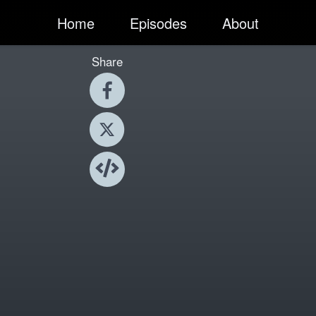
Home
Episodes
About
Share