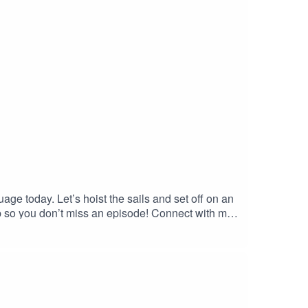
age today. Let’s hoist the sails and set off on an
pp so you don’t miss an episode! Connect with me
site and get in contact!