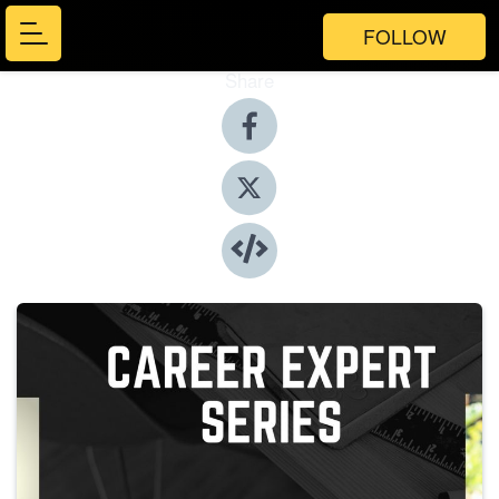
FOLLOW
Share