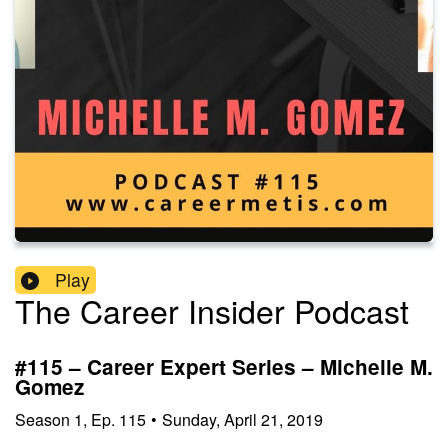
Play
The Career Insider Podcast
#115 – Career Expert Series – Michelle M.
Gomez
Season
1
,
Ep.
115
•
Sunday, April 21, 2019