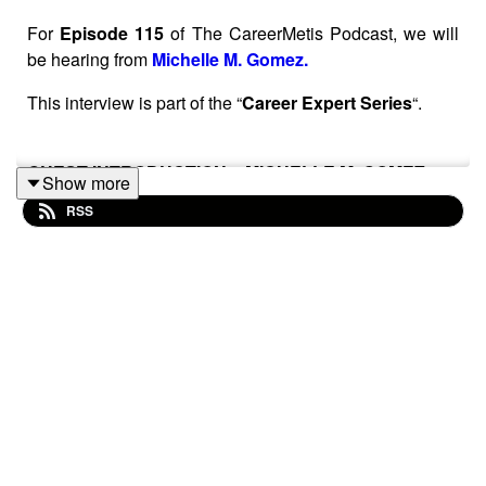
For
Episode 115
of The CareerMetis Podcast, we will
be hearing from
Michelle M. Gomez.
This interview is part of the “
Career Expert Series
“.
GUEST INTRODUCTION – MICHELLE M. GOMEZ
Show more
Michelle M. Gomez
is an accomplished business
RSS
executive and her specialty is being a slayer of imposter
syndrome. As well as being a published author, she
helps other high achievers find inner peace, overcome
their demons, and rid themselves of the debilitating
effects of
impostor syndrome
.
EPISODE SUMMARY
1)
As a young Latin woman, Michelle started her career
at 19 in the male dominated Logistics and
Transportation industry. She fell into it and had a rough
time, but with coaching, training and sheer