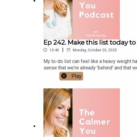
Ep 242. Make this list today 
|
10:40
Monday, October 20, 2025
My to-do list can feel like a heavy weight 
sense that we're already 'behind' and that w
nothing you do is ever enough, this episode 
Play
and will never be finished. Check out The
www.calmer-you.com/reset