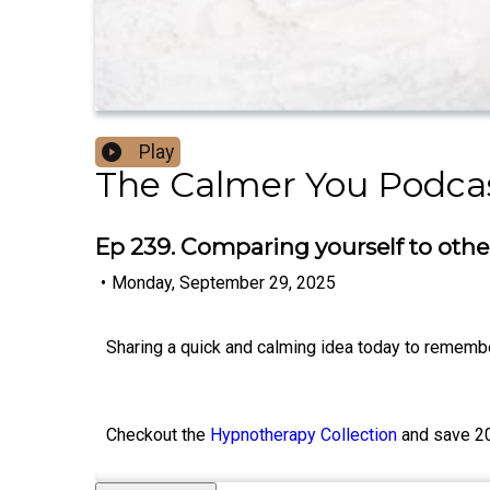
Play
The Calmer You Podca
Ep 239. Comparing yourself to oth
•
Monday, September 29, 2025
Sharing a quick and calming idea today to remembe
Checkout the
Hypnotherapy Collection
and save 2