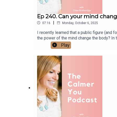
Ep 240. Can your mind chang
|
07:16
Monday, October 6, 2025
I recently learned that a public figure (and 
the power of the mind change the body? In t
body.Get the Hypnotherapy Collection and
Play