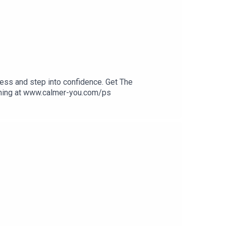
ess and step into confidence. Get The
ining at www.calmer-you.com/ps