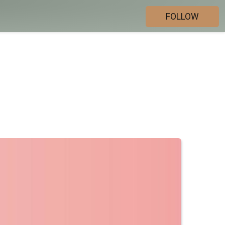
FOLLOW