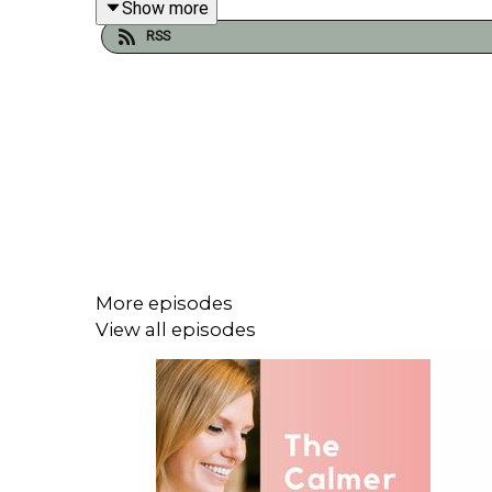
Show more
RSS
More episodes
View all episodes