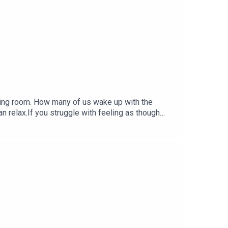
thing room. How many of us wake up with the
an relax.If you struggle with feeling as though
plished - because your to do list is never ending
 FREE Hypnotherapy session for anxiety