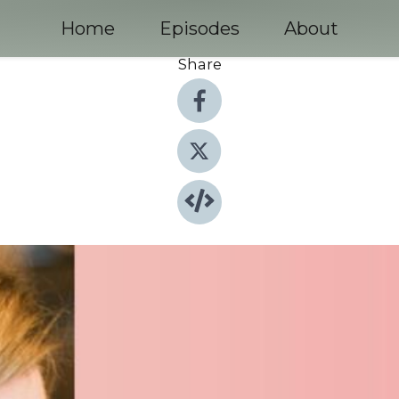
Home
Episodes
About
Share