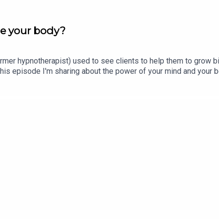
e your body?
former hypnotherapist) used to see clients to help them to grow big
his episode I'm sharing about the power of your mind and your b
 save 20% with the code PODCAST.