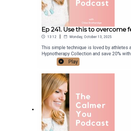
Ep 241. Use this to overcome 
|
13:12
Monday, October 13, 2025
This simple technique is loved by athletes
Hypnotherapy Collection and save 20% with
Play