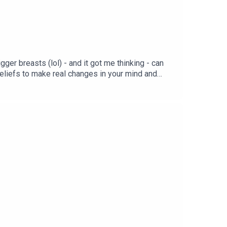
ger breasts (lol) - and it got me thinking - can
eliefs to make real changes in your mind and