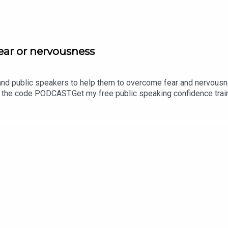
fear or nervousness
 and public speakers to help them to overcome fear and nervousn
 the code PODCAST.Get my free public speaking confidence tra