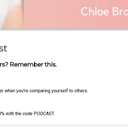
st
ers? Remember this.
r when you're comparing yourself to others.
0% with the code PODCAST.