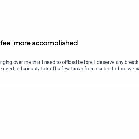
to feel more accomplished
hanging over me that I need to offload before I deserve any brea
e need to furiously tick off a few tasks from our list before we c
is for you. THIS is the list you need to make to feel more accom
 Hypnotherapy Pack www.calmer-you.com/hypnotherapy-packTry a