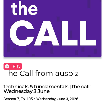
Play
The Call from ausbiz
technicals & fundamentals | the call:
Wednesday 3 June
Season
7
,
Ep.
105
•
Wednesday, June 3, 2026