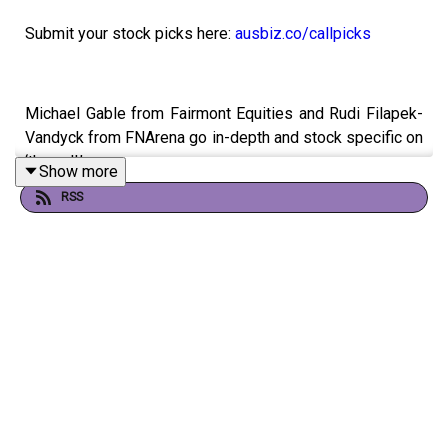
Submit your stock picks here:
ausbiz.co/callpicks
Michael Gable from Fairmont Equities and Rudi Filapek-
Vandyck from FNArena go in-depth and stock specific on
‘the call.’
Show more
RSS
SGH (SGH)
Rural Funds Group (RFF)
Aroa Biosurgery (ARX)
4D Medical (4DX)
Capricorn Metals (CMM)
Core Lithium (CXO)
Energy One (EOL)