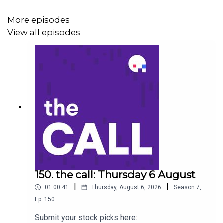
Tuas (TUA)
More episodes
View all episodes
Iress (IRE)
Steadfast (SDF)
Stock of the day: Megaport (MP1) to listen go to
https://ausbiz.co/STOD
Get your stock pick to the front of the queue by
becoming an ausbiz contributor:
https://ausbiz.co/contributors
150. the call: Thursday 6 August
|
|
01:00:41
Thursday, August 6, 2026
Season
7
,
Ep.
150
And we'd love it if you could leave us a review below!
Submit your stock picks here: