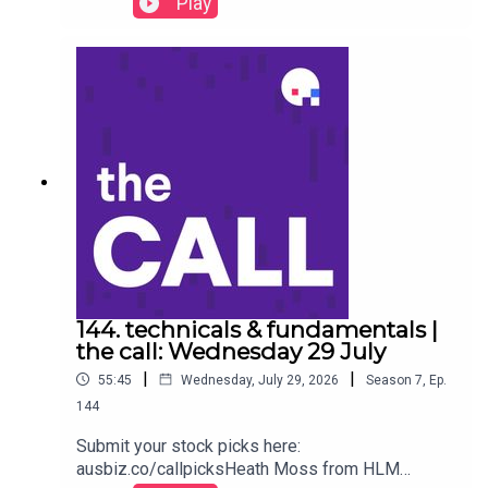
Play
stock specific on ‘the call.’Visa (NYSE:V) Sezzle
(NASDAQ:SEZL) Raytheon (NYSE:RTX) Airbnb
(NADAQ:ABNB) Boeing (NYSE:BA) Alphabet
(NASDAQ:GOOG) Duolingo (NASDAQ:DUOL)
Nvidia (NASDAQ:NVDA) PTC Inc. (NASDAQ: PTC)
Automatic Data Processing (NASDAQ:ADP)Stock
of the day: Amazon (AMZN) to listen go to
https://ausbiz.co/STODGet your stock pick to the
front of the queue by becoming an ausbiz
contributor: https://ausbiz.co/contributorsAnd
we'd love it if you could leave us a review below!
144. technicals & fundamentals |
the call: Wednesday 29 July
|
|
55:45
Wednesday, July 29, 2026
Season
7
,
Ep.
144
Submit your stock picks here:
ausbiz.co/callpicksHeath Moss from HLM