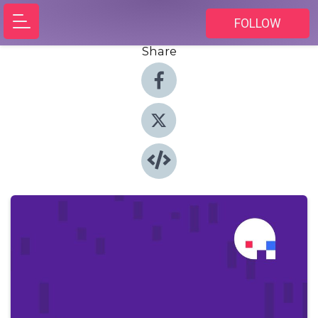
FOLLOW
Share