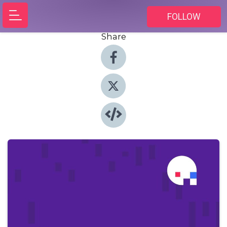
FOLLOW
Share