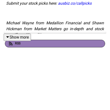
Submit your stock picks here:
ausbiz.co/callpicks
Michael Wayne from Medallion Financial and Shawn
Hickman from Market Matters go in-depth and stock
specific on ‘the call.’
Show more
RSS
Fortescue (FMG)
Flight Centre Travel Group (FLT)
Aurizon (AZJ)
IDP Education (IEL)
ResMed (RMD)
Droneshield (DRO)
Harvey Norman (HVN)