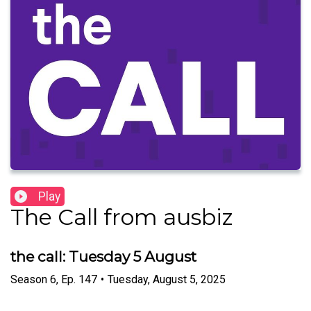
Play
The Call from ausbiz
the call: Tuesday 5 August
Season
6
,
Ep.
147
•
Tuesday, August 5, 2025