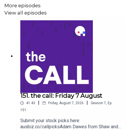
Domino’s Pizza (DMP)
More episodes
View all episodes
Ramsay Health Care (RHC)
Boss Energy (BOE)
Stock of the day: Electro Optics System (EOS)
Get your stock pick to the front of the queue by
becoming an ausbiz contributor:
https://ausbiz.co/contributors
151. the call: Friday 7 August
|
|
41:43
Friday, August 7, 2026
Season
7
,
Ep.
And we'd love it if you could leave us a review below!
151
Submit your stock picks here:
ausbiz.co/callpicksAdam Dawes from Shaw and