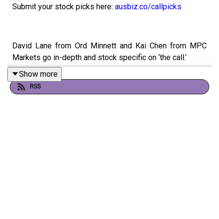
Submit your stock picks here:
ausbiz.co/callpicks
David Lane from Ord Minnett and Kai Chen from MPC
Markets go in-depth and stock specific on ‘the call.’
Show more
Yancoal (YAL)
RSS
WiseTech (WTC)
Domino's (DMP)
CSL (CSL)
James Hardie (JHX)
Lynas Rare Earths (AL3)
SiteMinder (SDR)
Vault Minerals (VAU)