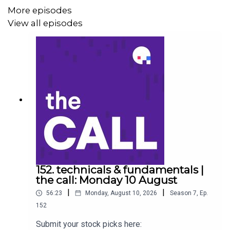
More episodes
IDP Education (IEL)
View all episodes
Coronado Global (CRN)
Stock of the day: ANZ (ANZ) to listen go to
https://ausbiz.co/STOD
Get your stock pick to the front of the queue by
becoming an ausbiz contributor:
https://ausbiz.co/contributors
152. technicals & fundamentals |
the call: Monday 10 August
|
|
56:23
Monday, August 10, 2026
Season
7
,
Ep.
And we'd love it if you could leave us a review below!
152
Submit your stock picks here: