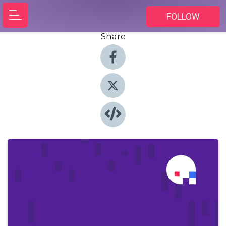
FOLLOW
Share