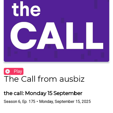
Play
The Call from ausbiz
the call: Monday 15 September
Season
6
,
Ep.
175
•
Monday, September 15, 2025